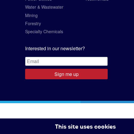
Water & Wastewater
Mining
Forestry
Specialty Chemicals
Interested in our newsletter?
Sign me up
This site uses cookies