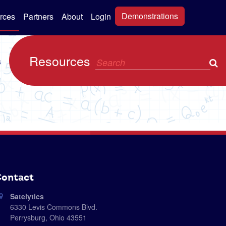
Demonstrations
rces
Partners
About
Login
Resources
s
ontact
Satelytics
6330 Levis Commons Blvd.
Perrysburg, Ohio 43551