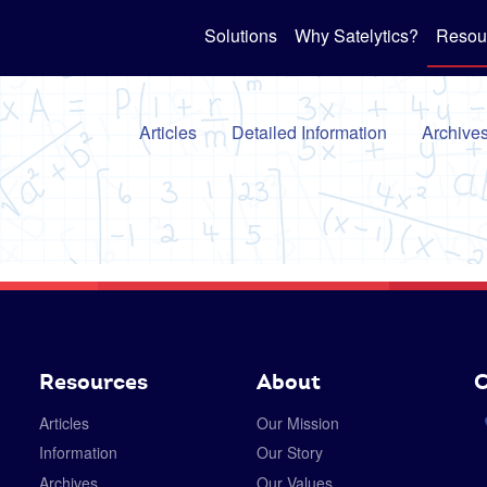
Solutions
Why Satelytics?
Resou
Articles
Detailed Information
Archive
Resources
About
C
Articles
Our Mission
Information
Our Story
Archives
Our Values