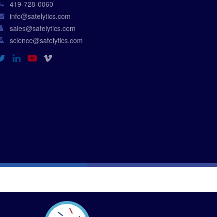
419-728-0060
info@satelytics.com
sales@satelytics.com
science@satelytics.com