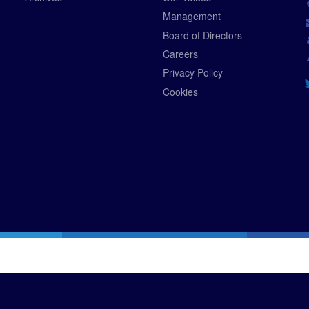
Management
Board of Directors
Careers
Privacy Policy
Cookies