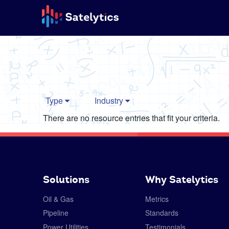
Type
Industry
There are no resource entries that fit your criteria.
Solutions
Why Satelytics
Oil & Gas
Metrics
Pipeline
Standards
Power Utilities
Testimonials