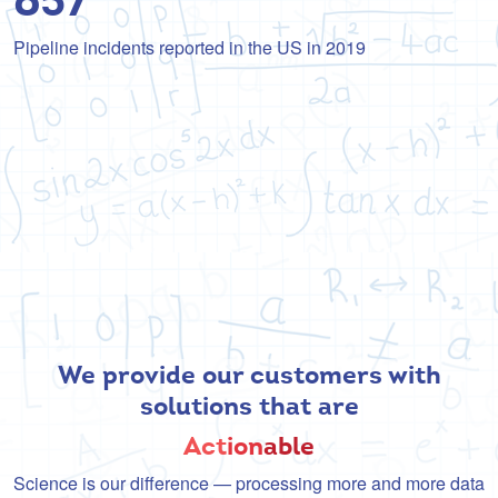
Pipeline incidents reported in the US in 2019
We provide our customers with
solutions that are
Act
ion
able
Science is our difference — processing more and more data