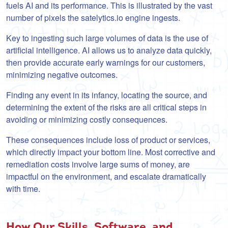
fuels AI and its performance. This is illustrated by the vast
number of pixels the satelytics.io engine ingests.
Key to ingesting such large volumes of data is the use of
artificial intelligence. AI allows us to analyze data quickly,
then provide accurate early warnings for our customers,
minimizing negative outcomes.
Finding any event in its infancy, locating the source, and
determining the extent of the risks are all critical steps in
avoiding or minimizing costly consequences.
These consequences include loss of product or services,
which directly impact your bottom line. Most corrective and
remediation costs involve large sums of money, are
impactful on the environment, and escalate dramatically
with time.
How Our Skills, Software, and