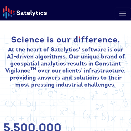
At the heart of Satelytics’ software is our
AI-driven algorithms. Our unique brand of
geospatial analytics results in Constant
TM
Vigilance
over our clients’ infrastructure,
providing answers and solutions to their
most pressing industrial challenges.
5,500,000