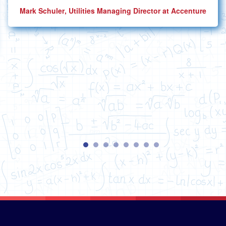
Mark Schuler
, Utilities Managing Director at Accenture