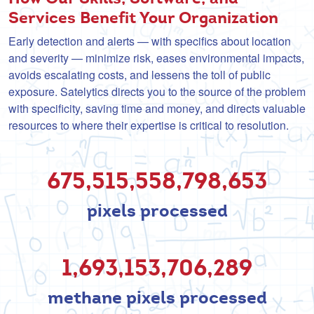
Services Benefit Your Organization
Early detection and alerts — with specifics about location
and severity — minimize risk, eases environmental impacts,
avoids escalating costs, and lessens the toll of public
exposure. Satelytics directs you to the source of the problem
with specificity, saving time and money, and directs valuable
resources to where their expertise is critical to resolution.
675,515,558,808,741
pixels processed
1,693,153,709,685
methane pixels processed