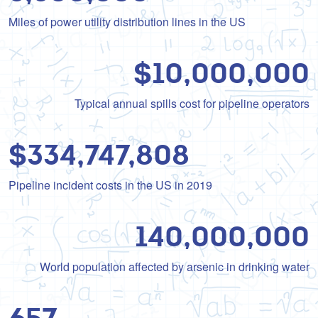
Miles of power utility distribution lines in the US
10,000,000
Typical annual spills cost for pipeline operators
334,747,808
Pipeline incident costs in the US in 2019
140,000,000
World population affected by arsenic in drinking water
657