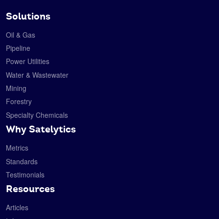
Solutions
Oil & Gas
Pipeline
Power Utilities
Water & Wastewater
Mining
Forestry
Specialty Chemicals
Why Satelytics
Metrics
Standards
Testimonials
Resources
Articles