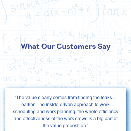
What Our Customers Say
The value clearly comes from finding the leaks…
earlier. The inside-driven approach to work
scheduling and work planning, the whole efficiency
and effectiveness of the work crews is a big part of
the value proposition.