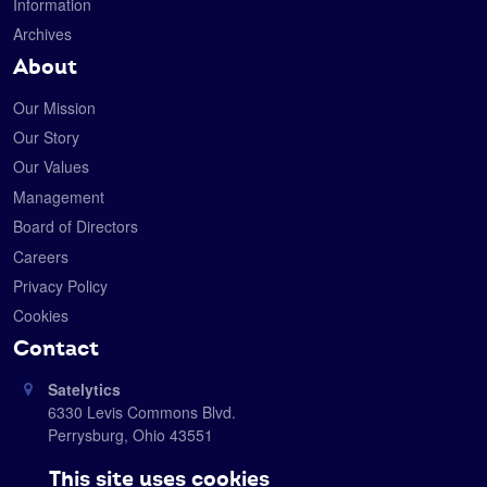
Information
Archives
About
Our Mission
Our Story
Our Values
Management
Board of Directors
Careers
Privacy Policy
Cookies
Contact
Satelytics
6330 Levis Commons Blvd.
Perrysburg, Ohio 43551
419-728-0060
This site uses cookies