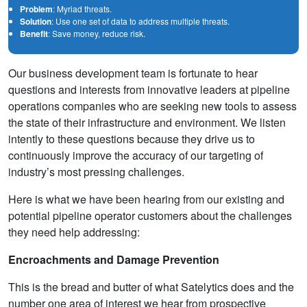
Problem
: Myriad threats.
Solution
: Use one set of data to address multiple threats.
Benefit
: Save money, reduce risk.
Our business development team is fortunate to hear
questions and interests from innovative leaders at pipeline
operations companies who are seeking new tools to assess
the state of their infrastructure and environment. We listen
intently to these questions because they drive us to
continuously improve the accuracy of our targeting of
industry’s most pressing challenges.
Here is what we have been hearing from our existing and
potential pipeline operator customers about the challenges
they need help addressing:
Encroachments and Damage Prevention
This is the bread and butter of what Satelytics does and the
number one area of interest we hear from prospective