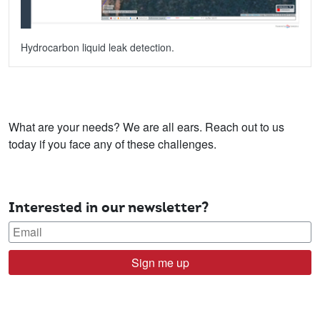
Hydrocarbon liquid leak detection.
What are your needs? We are all ears. Reach out to us
today if you face any of these challenges.
Interested in our newsletter?
Sign me up