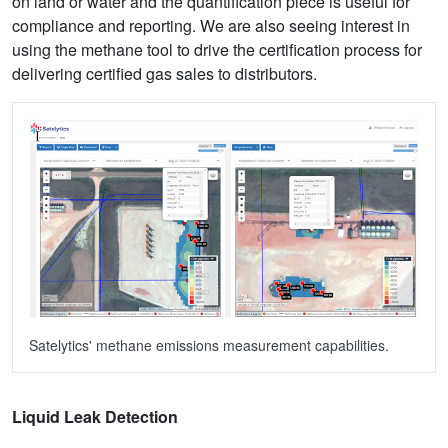
on land or water and the quantification piece is useful for
compliance and reporting. We are also seeing interest in
using the methane tool to drive the certification process for
delivering certified gas sales to distributors.
Satelytics' methane emissions measurement capabilities.
Liquid Leak Detection