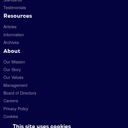
Testimonials
Resources
Articles
Information
Archives
About
Our Mission
Our Story
Our Values
Management
Board of Directors
Careers
Privacy Policy
Cookies
Contact
This site uses cookies