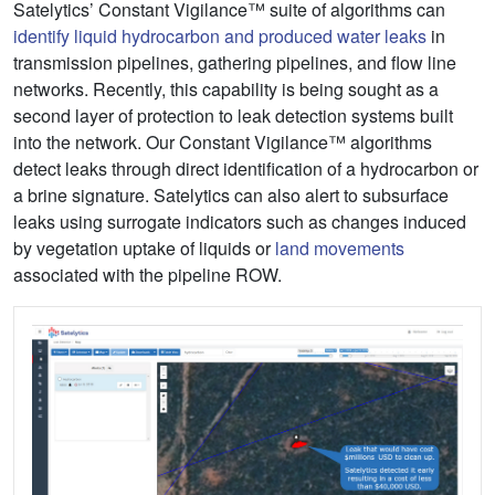
Satelytics’ Constant Vigilance™ suite of algorithms can
identify liquid hydrocarbon and produced water leaks
in
transmission pipelines, gathering pipelines, and flow line
networks. Recently, this capability is being sought as a
second layer of protection to leak detection systems built
into the network. Our Constant Vigilance™ algorithms
detect leaks through direct identification of a hydrocarbon or
a brine signature. Satelytics can also alert to subsurface
leaks using surrogate indicators such as changes induced
by vegetation uptake of liquids or
land movements
associated with the pipeline ROW.