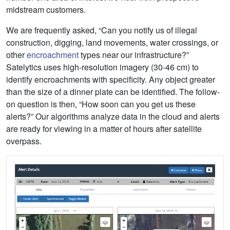
midstream customers.
We are frequently asked, “Can you notify us of illegal
construction, digging, land movements, water crossings, or
other
encroachment
types near our infrastructure?”
Satelytics uses high-resolution imagery (30-46 cm) to
identify encroachments with specificity. Any object greater
than the size of a dinner plate can be identified. The follow-
on question is then, “How soon can you get us these
alerts?” Our algorithms analyze data in the cloud and alerts
are ready for viewing in a matter of hours after satellite
overpass.