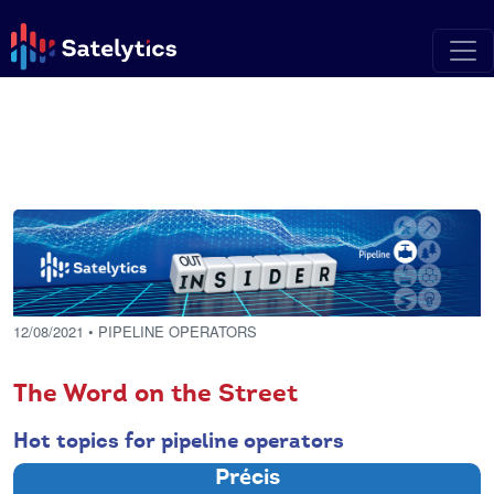
12/08/2021
• PIPELINE OPERATORS
The Word on the Street
Hot topics for pipeline operators
Précis