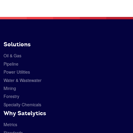
Solutions
Oil & Gas
Pipeline
Power Utilities
Water & Wastewater
Mining
Forestry
Specialty Chemicals
Why Satelytics
Metrics
Standards