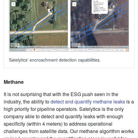
Satelytics' encroachment detection capabilities.
Methane
It is not surprising that with the ESG push seen in the
industry, the ability to
detect and quantify methane leaks
is a
high priority for pipeline operators. Satelytics is the only
company able to detect and quantify leaks with enough
specificity (within 4 meters) to address operational
challenges from satellite data. Our methane algorithm works