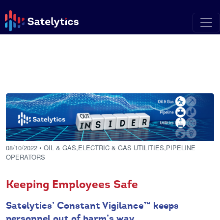
08/10/2022
• OIL & GAS,ELECTRIC & GAS UTILITIES,PIPELINE
OPERATORS
Keeping Employees Safe
Satelytics’ Constant Vigilance™ keeps
personnel out of harm’s way.