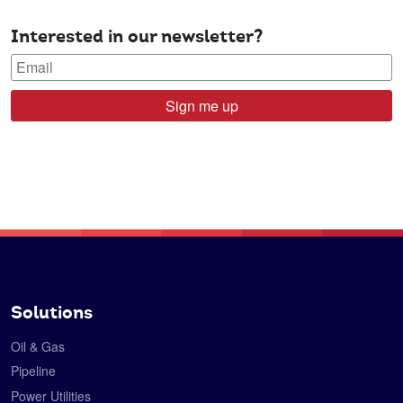
Interested in our newsletter?
Sign me up
Solutions
Oil & Gas
Pipeline
Power Utilities