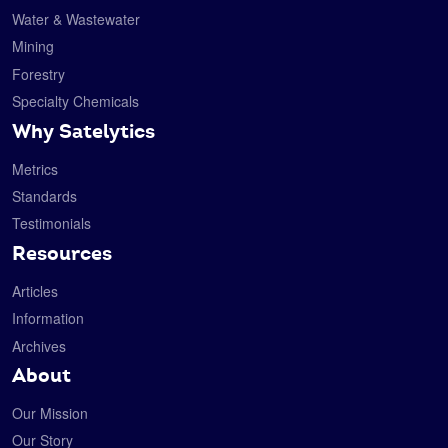
Water & Wastewater
Mining
Forestry
Specialty Chemicals
Why Satelytics
Metrics
Standards
Testimonials
Resources
Articles
Information
Archives
About
Our Mission
Our Story