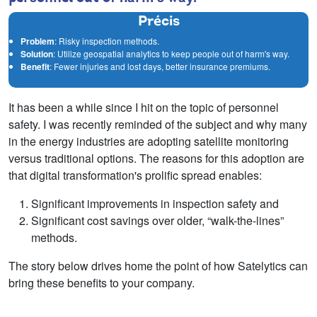
Précis
Problem
: Risky inspection methods.
Solution
: Utilize geospatial analytics to keep people out of harm's way.
Benefit
: Fewer injuries and lost days, better insurance premiums.
It has been a while since I hit on the topic of personnel
safety. I was recently reminded of the subject and why many
in the energy industries are adopting satellite monitoring
versus traditional options. The reasons for this adoption are
that digital transformation's prolific spread enables:
Significant improvements in inspection safety and
Significant cost savings over older, “walk-the-lines”
methods.
The story below drives home the point of how Satelytics can
bring these benefits to your company.