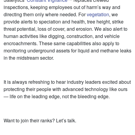
inspections, keeping employees out of harm’s way and
directing them only where needed. For
vegetation
, we
provide alerts to speciation and health, tree height, strike
threat potential, loss of cover, and erosion. We also alert to
human activities like digging, construction, and vehicle
encroachments. These same capabilities also apply to
monitoring underground assets for liquid and methane leaks
in the midstream sector.
It is always refreshing to hear industry leaders excited about
protecting their people with advanced technology like ours
— life on the leading edge, not the bleeding edge.
Want to join their ranks? Let’s talk.