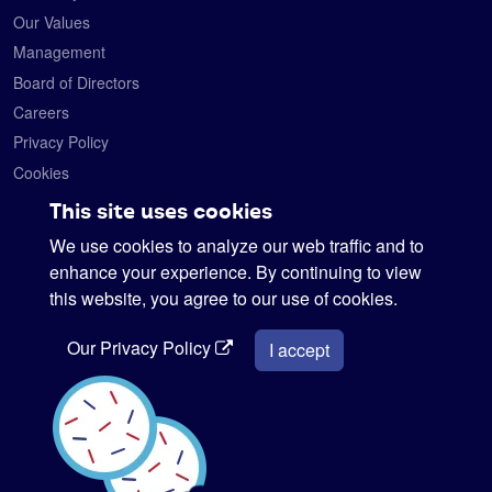
Our Values
Management
Board of Directors
Careers
Privacy Policy
Cookies
Contact
This site uses cookies
We use cookies to analyze our web traffic and to
Satelytics
6330 Levis Commons Blvd.
enhance your experience. By continuing to view
Perrysburg, Ohio 43551
this website, you agree to our use of cookies.
419-728-0060
Our Privacy Policy
info@satelytics.com
I accept
sales@satelytics.com
science@satelytics.com