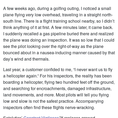
A few weeks ago, during a golfing outing, I noticed a small
plane flying very low overhead, traveling in a straight north-
south line. There is a flight training school nearby, so I didn’t
think anything of it at first. A few minutes later, it came back.
I suddenly recalled a gas pipeline buried there and realized
the plane was doing an inspection. It was so low that I could
see the pilot looking over the right-of-way as the plane
bounced about in a nausea-inducing manner caused by that
day’s wind and thermals.
Last year, a customer confided to me, “I never want us to fly
a helicopter again.” For his inspectors, the reality has been
boarding a helicopter, flying two hundred feet off the ground,
and searching for encroachments, damaged infrastructure,
land movements, and more. Most pilots will tell you flying
low and slow is not the safest practice. Accompanying
inspectors often find these flights nerve-wracking.
Satelytics’
Constant Vigilance
™ replaces crewed