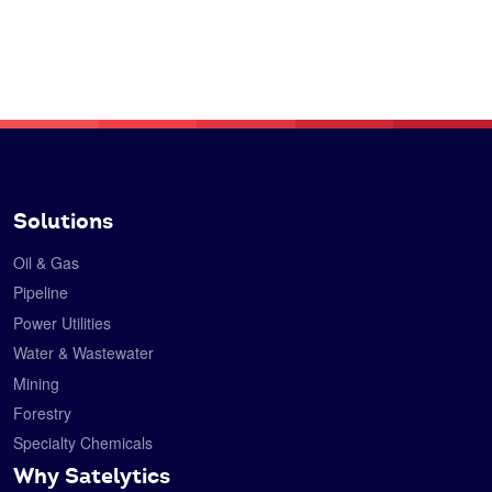
Solutions
Oil & Gas
Pipeline
Power Utilities
Water & Wastewater
Mining
Forestry
Specialty Chemicals
Why Satelytics