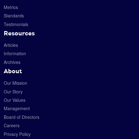
Metrics
Standards
Testimonials
Resources
Articles
Information
Archives
About
Our Mission
Our Story
Our Values
Management
Board of Directors
Careers
Privacy Policy