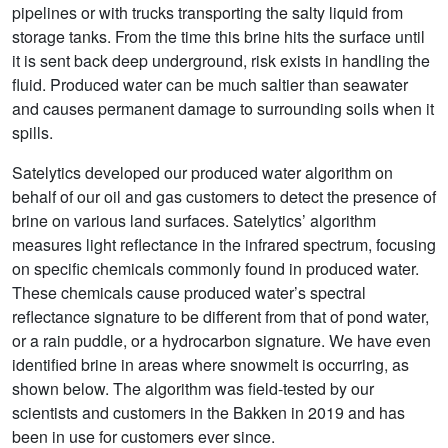
pipelines or with trucks transporting the salty liquid from
storage tanks. From the time this brine hits the surface until
it is sent back deep underground, risk exists in handling the
fluid. Produced water can be much saltier than seawater
and causes permanent damage to surrounding soils when it
spills.
Satelytics developed our produced water algorithm on
behalf of our oil and gas customers to detect the presence of
brine on various land surfaces. Satelytics’ algorithm
measures light reflectance in the infrared spectrum, focusing
on specific chemicals commonly found in produced water.
These chemicals cause produced water’s spectral
reflectance signature to be different from that of pond water,
or a rain puddle, or a hydrocarbon signature. We have even
identified brine in areas where snowmelt is occurring, as
shown below. The algorithm was field-tested by our
scientists and customers in the Bakken in 2019 and has
been in use for customers ever since.