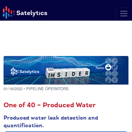
01/19/2022
• PIPELINE OPERATORS
One of 40 – Produced Water
Produced water leak detection and
quantification.