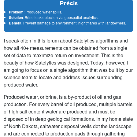
Précis
Problem
: Produced water spills.
Solution
: Brine leak detection via geospatial analytics.
Benefit
: Prevent damage to environment, nightmares with landowners.
I speak often in this forum about Satelytics algorithms and
how all 40+ measurements can be obtained from a single
set of data to maximize return on investment. This is the
beauty of how Satelytics was designed. Today, however, I
am going to focus on a single algorithm that was built by our
science team to locate and address issues surrounding
produced water.
Produced water, or brine, is a by-product of oil and gas
production. For every barrel of oil produced, multiple barrels
of high salt content water are produced and must be
disposed of in deep geological formations. In my home state
of North Dakota, saltwater disposal wells dot the landscape
and are connected to production pads through gathering