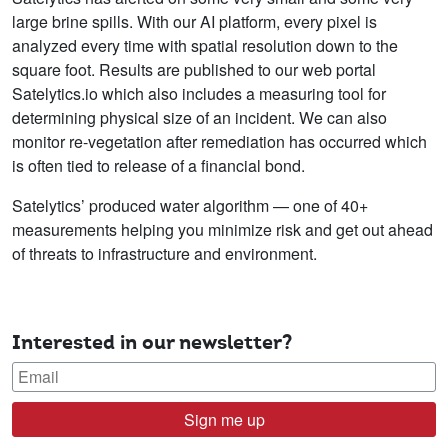
large brine spills. With our AI platform, every pixel is
analyzed every time with spatial resolution down to the
square foot. Results are published to our web portal
Satelytics.io which also includes a measuring tool for
determining physical size of an incident. We can also
monitor re-vegetation after remediation has occurred which
is often tied to release of a financial bond.
Satelytics’ produced water algorithm — one of 40+
measurements helping you minimize risk and get out ahead
of threats to infrastructure and environment.
Interested in our newsletter?
Sign me up