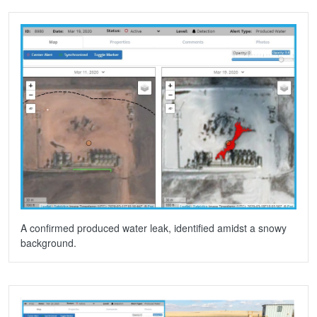
A confirmed produced water leak, identified amidst a snowy
background.