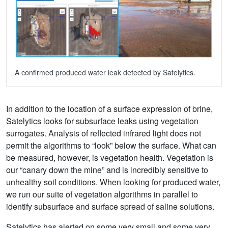
A confirmed produced water leak detected by Satelytics.
In addition to the location of a surface expression of brine,
Satelytics looks for subsurface leaks using vegetation
surrogates. Analysis of reflected infrared light does not
permit the algorithms to “look” below the surface. What can
be measured, however, is vegetation health. Vegetation is
our “canary down the mine” and is incredibly sensitive to
unhealthy soil conditions. When looking for produced water,
we run our suite of vegetation algorithms in parallel to
identify subsurface and surface spread of saline solutions.
Satelytics has alerted on some very small and some very