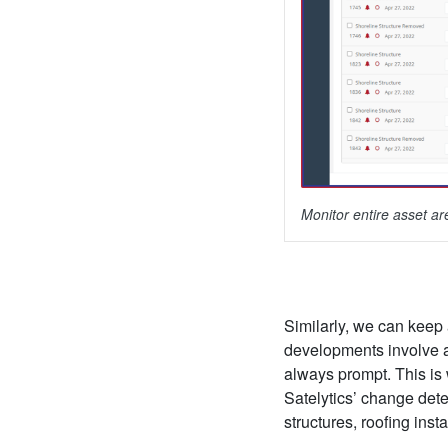
Monitor entire asset a
Similarly, we can keep a
developments involve a 
always prompt. This is
Satelytics’ change dete
structures, roofing ins