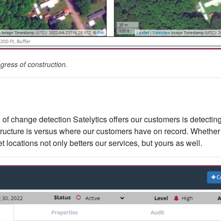
gress of construction.
of change detection Satelytics offers our customers is detectin
tructure is versus where our customers have on record. Whether 
 locations not only betters our services, but yours as well.