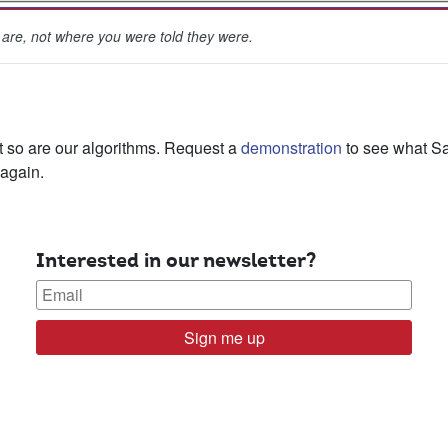
are, not where you were told they were.
t so are our algorithms. Request a
demonstration
to see what Sat
 again.
Interested in our newsletter?
Sign me up