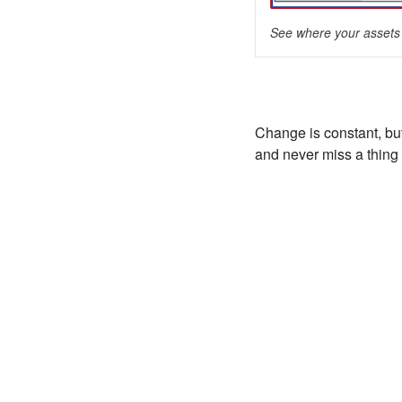
See where your assets 
Change is constant, bu
and never miss a thing