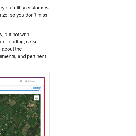
by our utility customers.
size, so you don’t miss
y, but not with
n, flooding, strike
s about the
ssments, and pertinent