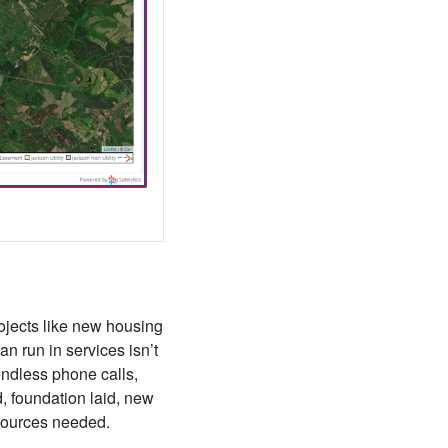
rojects like new housing
n run in services isn’t
endless phone calls,
d, foundation laid, new
esources needed.