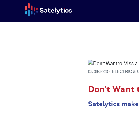
02/09/2023
• ELECTRIC & 
Don't Want t
Satelytics make