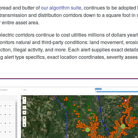
bread and butter of
our algorithm suite
, continues to be adopted 
transmission and distribution corridors down to a square foot in 
 entire asset area.
ectric corridors continue to cost utilities millions of dollars yearl
onitors natural and third-party conditions: land movement, erosio
uction, illegal activity, and more. Each alert supplies exact detail
 alert type specifics, exact location coordinates, severity asse