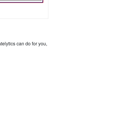
elytics can do for you,