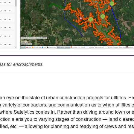
reas for encroachments.
n eye on the state of urban construction projects for utilities. P
variety of contractors, and communication as to when utilities ca
 where Satelytics comes in. Rather than driving around town or 
ction alerts you to varying stages of construction — land cleare
talled, etc. — allowing for planning and readying of crews and r