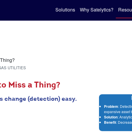
Solutions
Why Satelytics?
Resou
GAS UTILITIES
o Miss a Thing?
s change (detection) easy.
Problem
: Detect
expansive asset te
Solution
: Analyt
Benefit
: Decreas