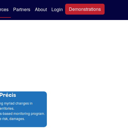
Demonstrations
rces
Partners
About
Login
Précis
ing myriad changes in
rritories.
ics-based monitoring program.
e risk, damages.