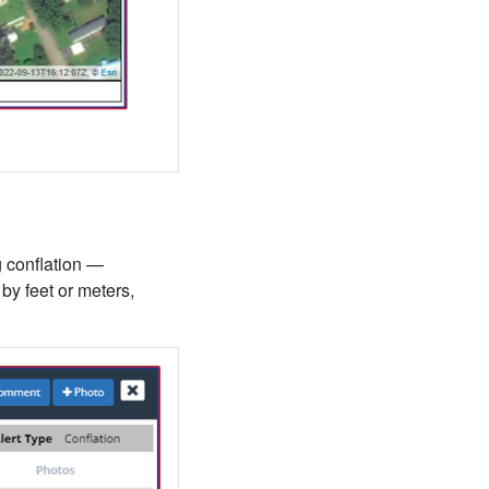
g conflation —
by feet or meters,