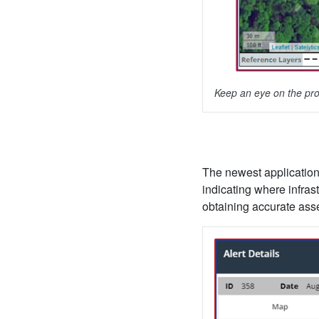
Keep an eye on the pro
The newest application 
indicating where infras
obtaining accurate asset