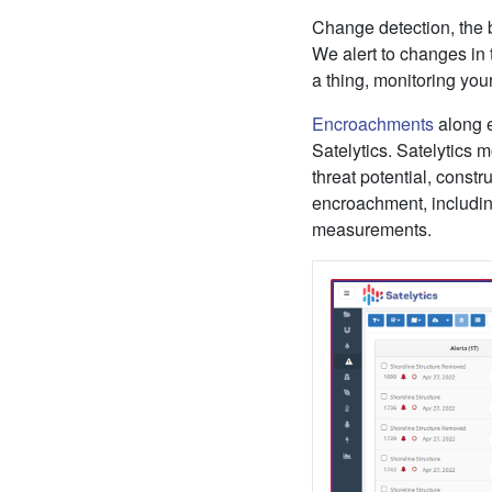
Change detection, the 
We alert to changes in 
a thing, monitoring your
Encroachments
along el
Satelytics. Satelytics m
threat potential, constr
encroachment, including
measurements.