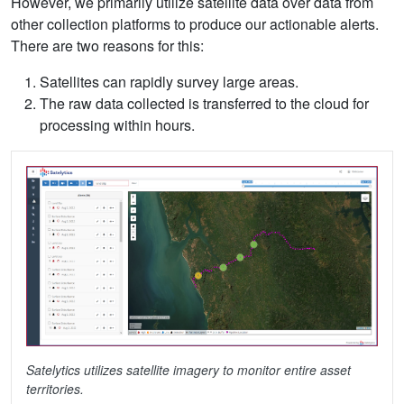
However, we primarily utilize satellite data over data from
other collection platforms to produce our actionable alerts.
There are two reasons for this:
Satellites can rapidly survey large areas.
The raw data collected is transferred to the cloud for
processing within hours.
Satelytics utilizes satellite imagery to monitor entire asset
territories.