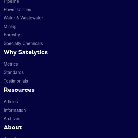
Pipeline
Power Utilities
Water & Wastewater
Mining
Forestry
Specialty Chemicals
Why Satelytics
Metrics
Standards
Testimonials
Resources
Articles
Information
Archives
About