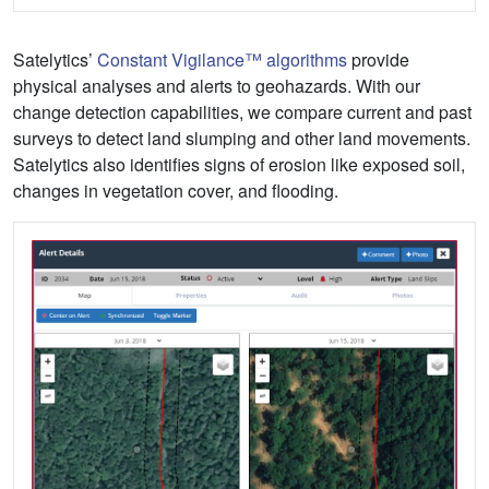
Satelytics’
Constant Vigilance™ algorithms
provide
physical analyses and alerts to geohazards. With our
change detection capabilities, we compare current and past
surveys to detect land slumping and other land movements.
Satelytics also identifies signs of erosion like exposed soil,
changes in vegetation cover, and flooding.