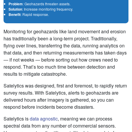
Problem
: Geohazards threaten assets.
Solution
: Increase monitoring frequency.
Benefit
: Rapid response.
Monitoring for geohazards like land movement and erosion
has traditionally been a long-term project. Traditionally,
flying over lines, transferring the data, running analytics on
that data, and then returning measurements has taken days
— if not weeks — before sorting out how crews need to
respond. That’s too much time between detection and
results to mitigate catastrophe.
Satelytics was designed, first and foremost, to rapidly return
survey results. With Satelytics, alerts to geohazards are
delivered hours after imagery is gathered, so you can
respond before incidents become disasters.
Satelytics is
data agnostic
, meaning we can process
spectral data from any number of commercial sensors.