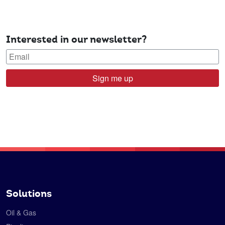
Interested in our newsletter?
Sign me up
Solutions
Oil & Gas