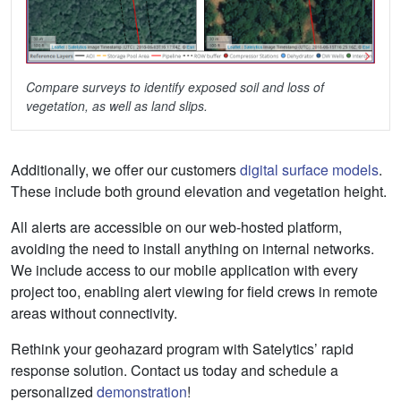
Compare surveys to identify exposed soil and loss of
vegetation, as well as land slips.
Additionally, we offer our customers
digital surface models
.
These include both ground elevation and vegetation height.
All alerts are accessible on our web-hosted platform,
avoiding the need to install anything on internal networks.
We include access to our mobile application with every
project too, enabling alert viewing for field crews in remote
areas without connectivity.
Rethink your geohazard program with Satelytics’ rapid
response solution. Contact us today and schedule a
personalized
demonstration
!