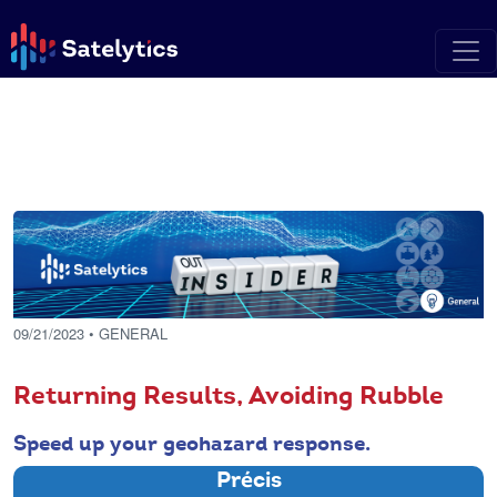
09/21/2023
• GENERAL
Returning Results, Avoiding Rubble
Speed up your geohazard response.
Précis