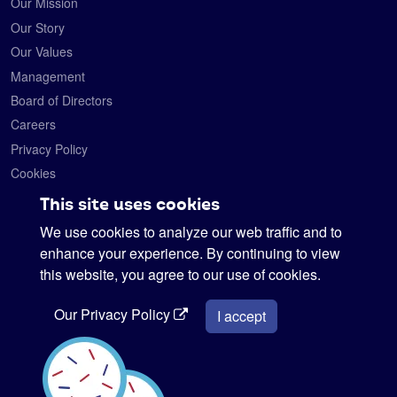
Our Mission
Our Story
Our Values
Management
Board of Directors
Careers
Privacy Policy
Cookies
Contact
This site uses cookies
We use cookies to analyze our web traffic and to
Satelytics
6330 Levis Commons Blvd.
enhance your experience. By continuing to view
Perrysburg, Ohio 43551
this website, you agree to our use of cookies.
419-728-0060
Our Privacy Policy
info@satelytics.com
I accept
sales@satelytics.com
science@satelytics.com