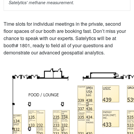
Satelytics' methane measurement.
Time slots for individual meetings in the private, second
floor spaces of our booth are booking fast. Don’t miss your
chance to speak with our experts. Satelytics will be at
booth# 1801, ready to field all of your questions and
demonstrate our advanced geospatial analytics.