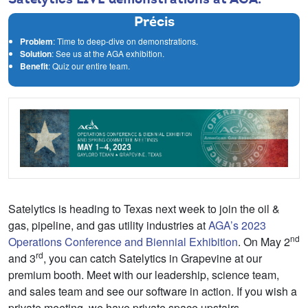
Précis
Problem
: Time to deep-dive on demonstrations.
Solution
: See us at the AGA exhibition.
Benefit
: Quiz our entire team.
Satelytics is heading to Texas next week to join the oil &
gas, pipeline, and gas utility industries at
AGA’s 2023
nd
Operations Conference and Biennial Exhibition
. On May 2
rd
and 3
, you can catch Satelytics in Grapevine at our
premium booth. Meet with our leadership, science team,
and sales team and see our software in action. If you wish a
private meeting, we have private space upstairs.