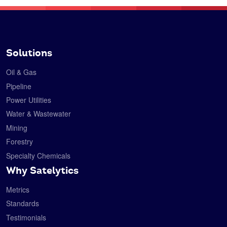
Solutions
Oil & Gas
Pipeline
Power Utilities
Water & Wastewater
Mining
Forestry
Specialty Chemicals
Why Satelytics
Metrics
Standards
Testimonials