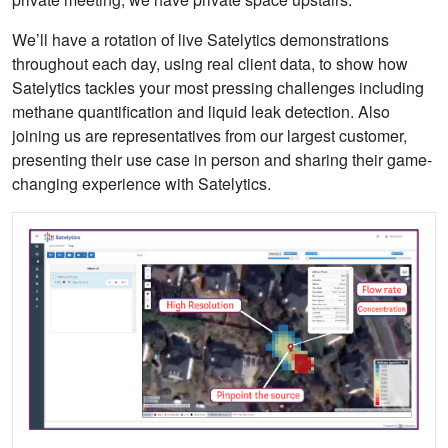
We’ll have a rotation of live Satelytics demonstrations
throughout each day, using real client data, to show how
Satelytics tackles your most pressing challenges including
methane quantification and liquid leak detection. Also
joining us are representatives from our largest customer,
presenting their use case in person and sharing their game-
changing experience with Satelytics.