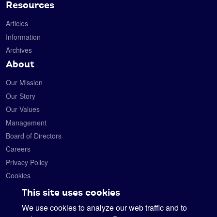
Resources
Articles
Information
Archives
About
Our Mission
Our Story
Our Values
Management
Board of Directors
Careers
Privacy Policy
Cookies
Contact
This site uses cookies
We use cookies to analyze our web traffic and to
Satelytics