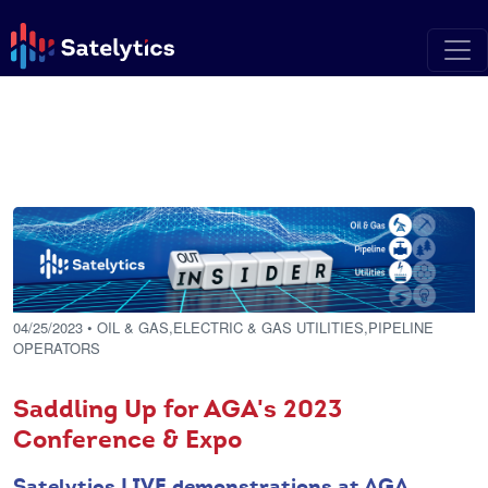
04/25/2023
• OIL & GAS,ELECTRIC & GAS UTILITIES,PIPELINE
OPERATORS
Saddling Up for AGA's 2023
Conference & Expo
Satelytics LIVE demonstrations at AGA.