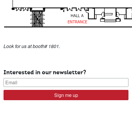
Look for us at booth# 1801.
Interested in our newsletter?
Sign me up