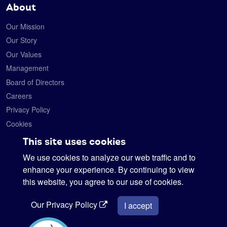
About
Our Mission
Our Story
Our Values
Management
Board of Directors
Careers
Privacy Policy
Cookies
Contact
This site uses cookies
We use cookies to analyze our web traffic and to
Satelytics
6330 Levis Commons Blvd.
enhance your experience. By continuing to view
Perrysburg, Ohio 43551
this website, you agree to our use of cookies.
419-728-0060
Our Privacy Policy
info@satelytics.com
I accept
sales@satelytics.com