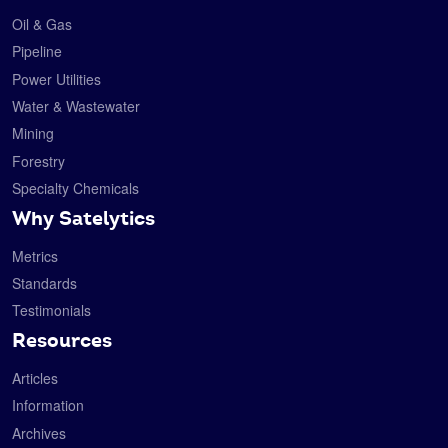
Oil & Gas
Pipeline
Power Utilities
Water & Wastewater
Mining
Forestry
Specialty Chemicals
Why Satelytics
Metrics
Standards
Testimonials
Resources
Articles
Information
Archives