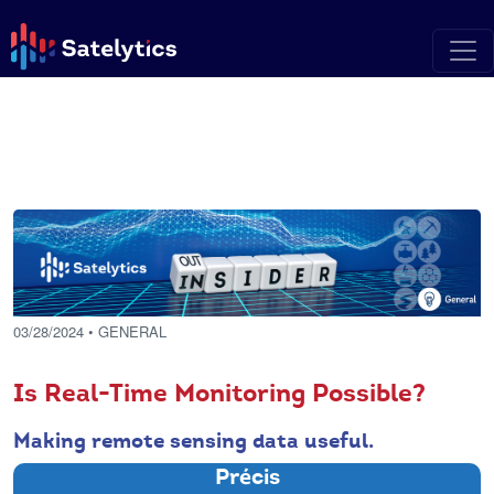
03/28/2024
• GENERAL
Is Real-Time Monitoring Possible?
Making remote sensing data useful.
Précis