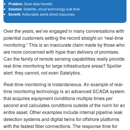
Problem
: Slow data transfer.
Solution
: Satellite, cloud technology cuts time.
Benefit
: Actionable alerts direct resources.
Over the years, we’ve engaged in many conversations with
potential customers setting the record straight on “real-time
monitoring.” This is an inaccurate claim made by those who
are more concerned with hype than delivery of promises.
Can the family of remote sensing capabilities really provide
real-time monitoring for large infrastructure areas? Spoiler
alert: they cannot, not even Satelytics.
Real-time monitoring is instantaneous. An example of real-
time monitoring technology is an advanced SCADA system
that acquires equipment conditions multiple times per
second and calculates conditions outside of the norm for an
entire asset. Other examples include internal pipeline leak
detection systems and digital twins for offshore platforms
with the fastest fiber connections. The response time for