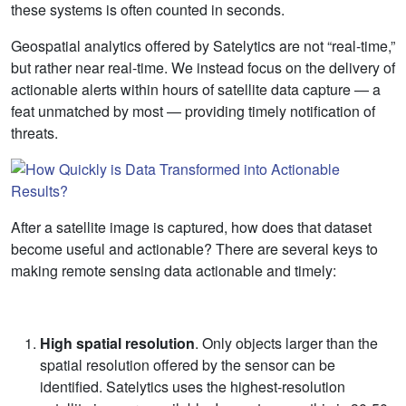
these systems is often counted in seconds.
Geospatial analytics offered by Satelytics are not “real-time,”
but rather near real-time. We instead focus on the delivery of
actionable alerts within hours of satellite data capture — a
feat unmatched by most — providing timely notification of
threats.
After a satellite image is captured, how does that dataset
become useful and actionable? There are several keys to
making remote sensing data actionable and timely:
High spatial resolution
. Only objects larger than the
spatial resolution offered by the sensor can be
identified. Satelytics uses the highest-resolution