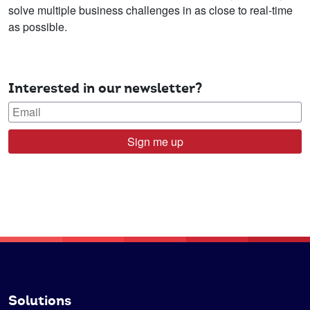
solve multiple business challenges in as close to real-time
as possible.
Interested in our newsletter?
Sign me up
Solutions