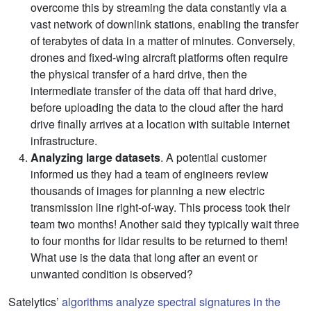
overcome this by streaming the data constantly via a
vast network of downlink stations, enabling the transfer
of terabytes of data in a matter of minutes. Conversely,
drones and fixed-wing aircraft platforms often require
the physical transfer of a hard drive, then the
intermediate transfer of the data off that hard drive,
before uploading the data to the cloud after the hard
drive finally arrives at a location with suitable internet
infrastructure.
Analyzing large datasets
. A potential customer
informed us they had a team of engineers review
thousands of images for planning a new electric
transmission line right-of-way. This process took their
team two months! Another said they typically wait three
to four months for lidar results to be returned to them!
What use is the data that long after an event or
unwanted condition is observed?
Satelytics’
algorithms analyze spectral signatures in the