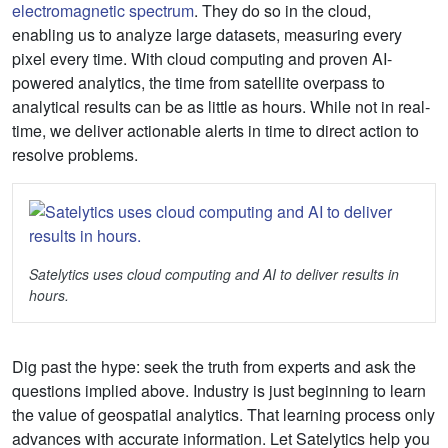
electromagnetic spectrum
. They do so in the cloud,
enabling us to analyze large datasets, measuring every
pixel every time. With cloud computing and proven AI-
powered analytics, the time from satellite overpass to
analytical results can be as little as hours. While not in real-
time, we deliver actionable alerts in time to direct action to
resolve problems.
Satelytics uses cloud computing and AI to deliver results in
hours.
Dig past the hype: seek the truth from experts and ask the
questions implied above. Industry is just beginning to learn
the value of geospatial analytics. That learning process only
advances with accurate information. Let Satelytics help you