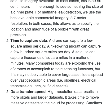
satellite imagery available. In most cases, this is 30-50
centimeters — fine enough to see something the size of
a dinner plate. For methane leak detection, we use the
best available commercial imagery: 3.7-meter
resolution. In both cases, this allows us to specify the
location and magnitude of a problem with great
precision.
Time to capture data
. A drone can capture a few
square miles per day. A fixed-wing aircraft can capture
a few hundred square miles per day. A satellite can
capture thousands of square miles in a matter of
minutes. Many companies today are exploring the use
of drones to accomplish remote sensing functions, but
this may not be viable to cover large asset fleets spread
over vast geographic areas (i.e. pipelines, electrical
transmission lines, oil field assets).
Data transfer speed
. High-resolution data results in
more pixels and larger datasets. It takes time to move
massive datasets to the cloud for processing. Satellites