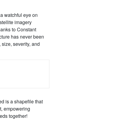
 a watchful eye on
atellite imagery
hanks to Constant
ucture has never been
 size, severity, and
d is a shapefile that
ect, empowering
eds together!