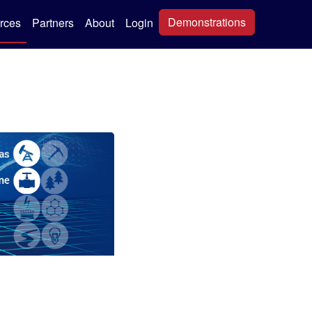
Demonstrations
rces
Partners
About
Login