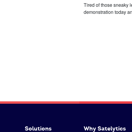
Tired of those sneaky 
demonstration today and 
Solutions
Why Satelytics