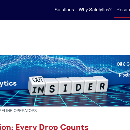
Solutions
Why Satelytics?
Resou
IPELINE OPERATORS
ion: Every Drop Counts