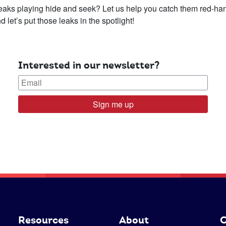
leaks playing hide and seek? Let us help you catch them red-h
let’s put those leaks in the spotlight!
Interested in our newsletter?
Sign me up
Resources
About
C