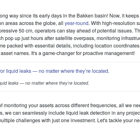
ong way since its early days in the Bakken basin! Now, it keeps
ion areas across the globe, all
year-round
. With high-resolution s
pressive 50 cm, operators can stay ahead of potential issues. T
h pop up just hours after satellite overpass, monitoring infrastr
me packed with essential details, including location coordinates,
 asset names. It's a game-changer for proactive management!
liquid leaks — no matter where they’re located.
of monitoring your assets across different frequencies, all we nee
us, we can seamlessly include liquid leak detection in any proj
ltiple challenges with just one investment. Let's tackle your ne