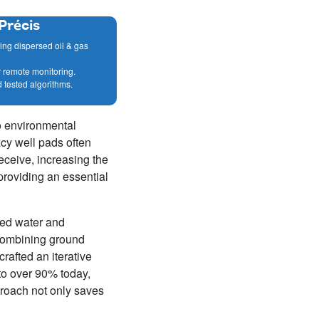
Précis
ring dispersed oil & gas
r remote monitoring.
d tested algorithms.
to environmental
cy well pads often
eceive, increasing the
providing an essential
ced water and
combining ground
rafted an iterative
to over 90% today,
proach not only saves