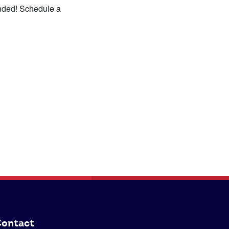
anded! Schedule a
ontact