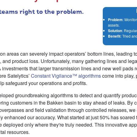
 teams right to the problem.
Problem
: Monito
assets.
Solution
: Regula
Benefit
: Tried an
ion areas can severely impact operators’ bottom lines, leading 
 and product loss. Unfortunately, many gathering lines and lega
investments that larger transmission lines and new well pads r
ere Satelytics’
Constant Vigilance™ algorithms
come into play, 
elp safeguard your operations and profits.
veloped groundbreaking algorithms to detect and quantify produ
ing customers in the Bakken basin to stay ahead of leaks. By 
 overpasses and field validation through controlled releases, we c
tly enhanced our accuracy. What started at just 50% has soared 
re deployed only where they're truly needed. This innovative ap
ital resources.