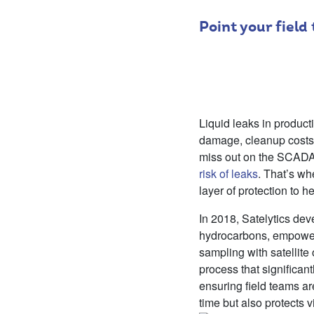
Point your field
Liquid leaks in product
damage, cleanup costs,
miss out on the SCADA 
risk of leaks
. That’s wh
layer of protection to h
In 2018, Satelytics de
hydrocarbons, empower
sampling with satellite
process that significan
ensuring field teams a
time but also protects v