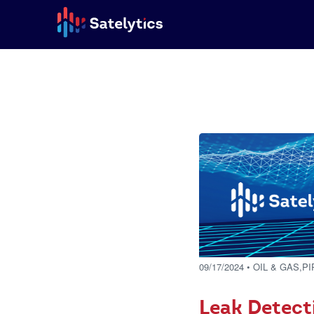
09/17/2024
• OIL & GAS,P
Leak Detect