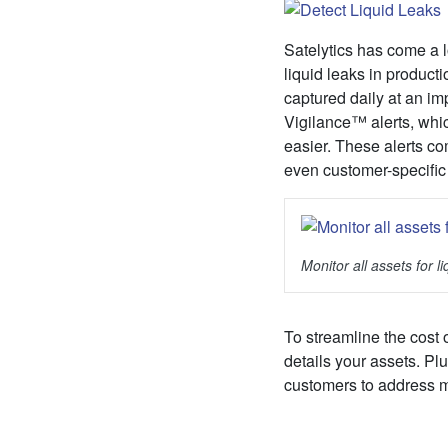
Satelytics has come a l
liquid leaks in product
captured daily at an im
Vigilance™ alerts, whic
easier. These alerts co
even customer-specific
Monitor all assets for 
To streamline the cost 
details your assets. Pl
customers to address mu