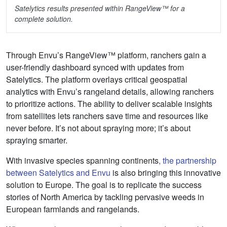
Satelytics results presented within RangeView™ for a
complete solution.
Through Envu’s RangeView™ platform, ranchers gain a
user-friendly dashboard synced with updates from
Satelytics. The platform overlays critical geospatial
analytics with Envu’s rangeland details, allowing ranchers
to prioritize actions. The ability to deliver scalable insights
from satellites lets ranchers save time and resources like
never before. It’s not about spraying more; it’s about
spraying smarter.
With invasive species spanning continents
, the partnership
between Satelytics and Envu
is also bringing this innovative
solution to Europe. The goal is to replicate the success
stories of North America by tackling pervasive weeds in
European farmlands and rangelands.