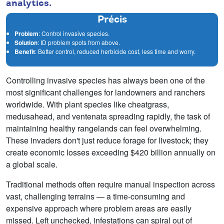
analytics.
Précis
Problem
: Control invasive species.
Solution
: ID problem spots from above.
Benefit
: Better control, reduced herbicide cost, less time and worry.
Controlling invasive species has always been one of the
most significant challenges for landowners and ranchers
worldwide. With plant species like cheatgrass,
medusahead, and ventenata spreading rapidly, the task of
maintaining healthy rangelands can feel overwhelming.
These invaders don't just reduce forage for livestock; they
create economic losses exceeding $420 billion annually on
a global scale.
Traditional methods often require manual inspection across
vast, challenging terrains — a time-consuming and
expensive approach where problem areas are easily
missed. Left unchecked, infestations can spiral out of