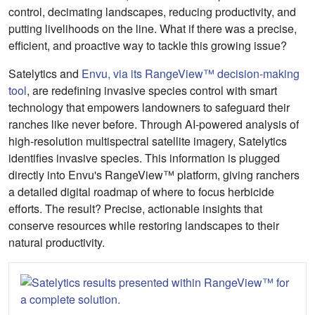
control, decimating landscapes, reducing productivity, and
putting livelihoods on the line. What if there was a precise,
efficient, and proactive way to tackle this growing issue?
Satelytics and
Envu, via its RangeView™ decision-making
tool
, are redefining invasive species control with smart
technology that empowers landowners to safeguard their
ranches like never before. Through AI-powered analysis of
high-resolution multispectral satellite imagery, Satelytics
identifies invasive species. This information is plugged
directly into Envu's RangeView™ platform, giving ranchers
a detailed digital roadmap of where to focus herbicide
efforts. The result? Precise, actionable insights that
conserve resources while restoring landscapes to their
natural productivity.