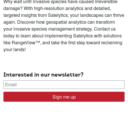
Why wait until invasive species have caused irreversible
damage? With high-resolution analytics and detailed,
targeted insights from Satelytics, your landscapes can thrive
again. Discover how geospatial analytics can transform
your invasive species management strategy. Contact us
today to learn about implementing Satelytics with solutions
like RangeView™, and take the first step toward reclaiming
your lands!
Interested in our newsletter?
Sign me up