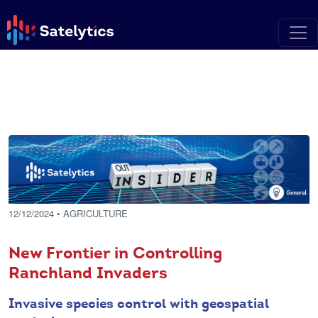
12/12/2024
• AGRICULTURE
New Frontier in Controlling
Ranchland Invaders
Invasive species control with geospatial