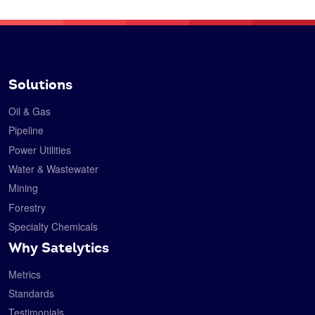
Solutions
Oil & Gas
Pipeline
Power Utilities
Water & Wastewater
Mining
Forestry
Specialty Chemicals
Why Satelytics
Metrics
Standards
Testimonials