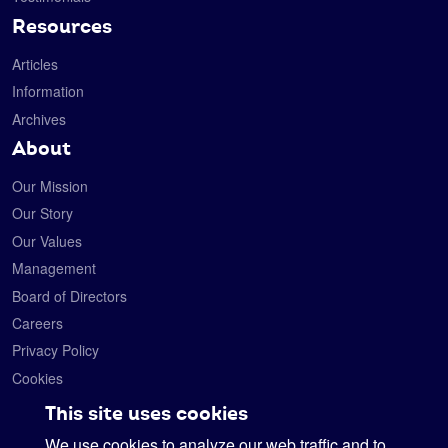
Resources
Articles
Information
Archives
About
Our Mission
Our Story
Our Values
Management
Board of Directors
Careers
Privacy Policy
Cookies
Contact
This site uses cookies
We use cookies to analyze our web traffic and to
Satelytics