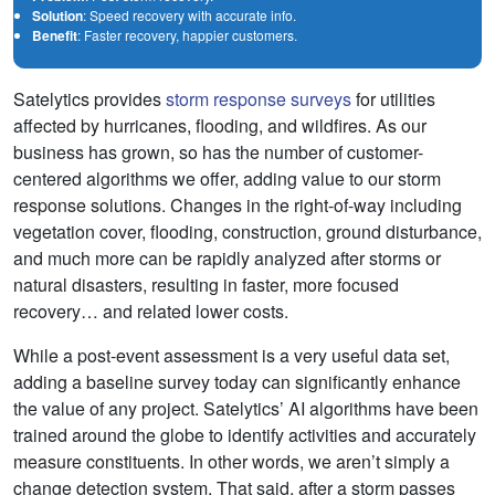
Solution
: Speed recovery with accurate info.
Benefit
: Faster recovery, happier customers.
Satelytics provides
storm response surveys
for utilities
affected by hurricanes, flooding, and wildfires. As our
business has grown, so has the number of customer-
centered algorithms we offer, adding value to our storm
response solutions. Changes in the right-of-way including
vegetation cover, flooding, construction, ground disturbance,
and much more can be rapidly analyzed after storms or
natural disasters, resulting in faster, more focused
recovery… and related lower costs.
While a post-event assessment is a very useful data set,
adding a baseline survey today can significantly enhance
the value of any project. Satelytics’ AI algorithms have been
trained around the globe to identify activities and accurately
measure constituents. In other words, we aren’t simply a
change detection system. That said, after a storm passes