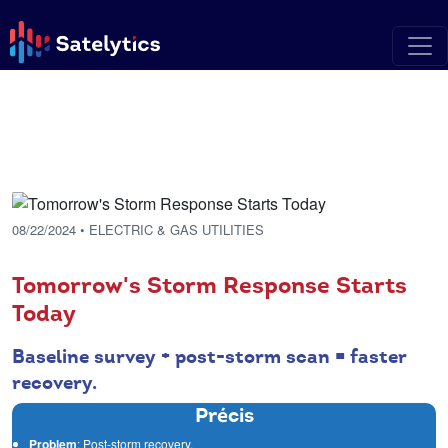
08/22/2024
• ELECTRIC & GAS UTILITIES
Tomorrow's Storm Response Starts
Today
Baseline survey + post-storm scan = faster
recovery.
Précis
Problem
: Post-storm recovery.