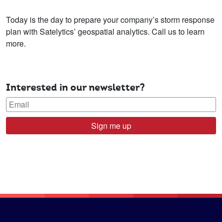
Today is the day to prepare your company’s storm response
plan with Satelytics’ geospatial analytics. Call us to learn
more.
Interested in our newsletter?
Sign me up