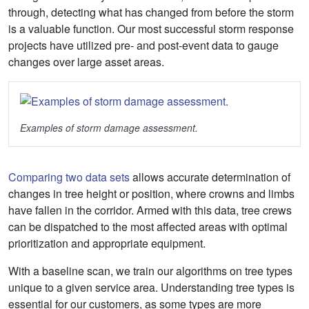
through, detecting what has changed from before the storm
is a valuable function. Our most successful storm response
projects have utilized pre- and post-event data to gauge
changes over large asset areas.
Examples of storm damage assessment.
Comparing two data sets
allows accurate determination of
changes in tree height or position, where crowns and limbs
have fallen in the corridor. Armed with this data, tree crews
can be dispatched to the most affected areas with optimal
prioritization and appropriate equipment.
With a baseline scan, we train our algorithms on tree types
unique to a given service area. Understanding tree types is
essential for our customers, as some types are more