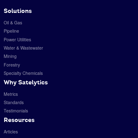
Solutions
Oil & Gas
Pipeline
Power Utilities
Water & Wastewater
Mining
Forestry
Specialty Chemicals
Why Satelytics
Metrics
Standards
Testimonials
Resources
Articles