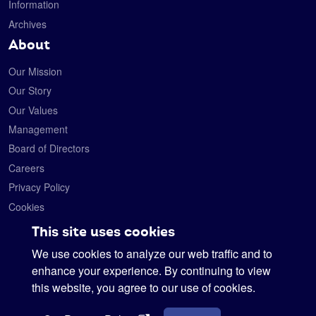
Information
Archives
About
Our Mission
Our Story
Our Values
Management
Board of Directors
Careers
Privacy Policy
Cookies
Contact
This site uses cookies
We use cookies to analyze our web traffic and to
Satelytics
6330 Levis Commons Blvd.
enhance your experience. By continuing to view
Perrysburg, Ohio 43551
this website, you agree to our use of cookies.
419-728-0060