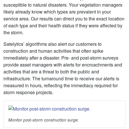
susceptible to natural disasters. Your vegetation managers
likely already know which types are prevalent in your
service area. Our results can direct you to the exact location
of each type and their health status if they were affected by
the storm.
Satelytics’ algorithms also alert our customers to
construction and human activities that often spike
immediately after a disaster. Pre- and post-storm surveys
provide asset managers with alerts for encroachments and
activities that are a threat to both the public and
infrastructure. The turnaround time to receive our alerts is
measured in hours, reflecting the immediacy required for
storm response projects.
Monitor post-storm construction surge.