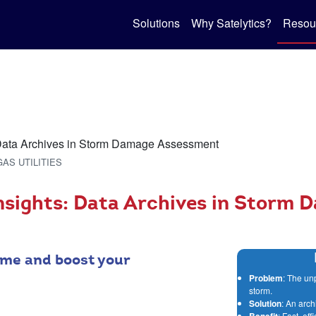
Solutions
Why Satelytics?
Resou
GAS UTILITIES
nsights: Data Archives in Storm 
me and boost your
Problem
: The un
storm.
Solution
: An arch
Benefit
: Fast, ef