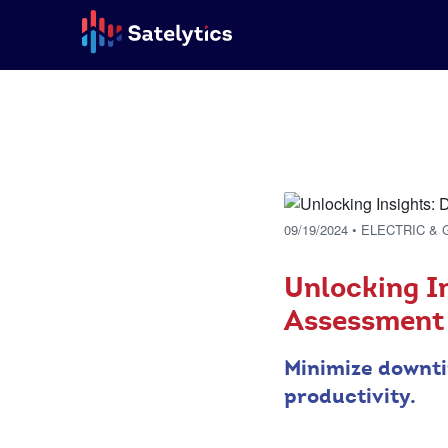
09/19/2024
• ELECTRIC & 
Unlocking I
Assessment
Minimize downti
productivity.