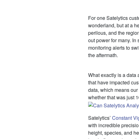
For one Satelytics cus
wonderland, but at a he
perilous, and the regio
out power for many. In s
monitoring alerts to swif
the aftermath.
What exactly is a data a
that have impacted cust
data, which means our c
whether that was just 
Satelytics’
Constant Vi
with incredible precisio
height, species, and h