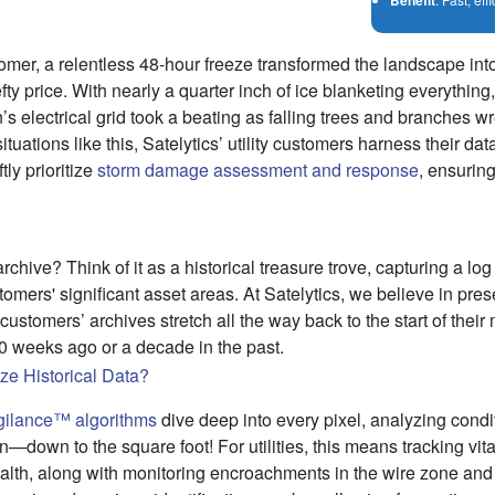
tomer, a relentless 48-hour freeze transformed the landscape in
fty price. With nearly a quarter inch of ice blanketing everythin
n’s electrical grid took a beating as falling trees and branches
ituations like this, Satelytics’ utility customers harness their da
tly prioritize
storm damage assessment and response
, ensuring
rchive? Think of it as a historical treasure trove, capturing a log 
omers' significant asset areas. At Satelytics, we believe in pres
ustomers’ archives stretch all the way back to the start of thei
10 weeks ago or a decade in the past.
gilance™ algorithms
dive deep into every pixel, analyzing cond
n—down to the square foot! For utilities, this means tracking vital
ealth, along with monitoring encroachments in the wire zone a