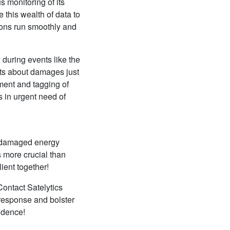
s monitoring of its
 this wealth of data to
ions run smoothly and
 during events like the
rts about damages just
sment and tagging of
s in urgent need of
or damaged energy
 more crucial than
ient together!
Contact Satelytics
response and bolster
fidence!