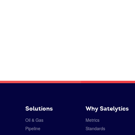
Solutions
Why Satelytics
Oil & Gas
Metrics
Pipeline
Standards