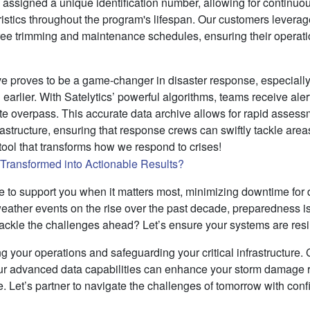
s assigned a unique identification number, allowing for continuou
istics throughout the program's lifespan. Our customers leverage
 tree trimming and maintenance schedules, ensuring their operat
ve proves to be a game-changer in disaster response, especially
earlier. With Satelytics’ powerful algorithms, teams receive ale
lite overpass. This accurate data archive allows for rapid asses
structure, ensuring that response crews can swiftly tackle area
l tool that transforms how we respond to crises!
ere to support you when it matters most, minimizing downtime f
eather events on the rise over the past decade, preparedness is
tackle the challenges ahead? Let’s ensure your systems are resil
ng your operations and safeguarding your critical infrastructure. 
ur advanced data capabilities can enhance your storm damage 
e. Let’s partner to navigate the challenges of tomorrow with con