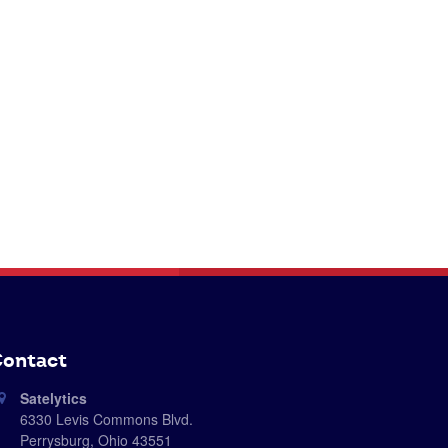
ontact
Satelytics
6330 Levis Commons Blvd.
Perrysburg, Ohio 43551