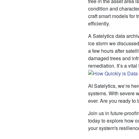
tree in the asset area i
condition and character
craft smart models for
efficiently.
A Satelytics data archi
ice storm we discussed 
a few hours after satel
damaged trees and infra
remediation. It’s a vita
At Satelytics, we’re h
systems. With severe w
ever. Are you ready to 
Join us in future-proofi
today to explore how o
your system's resilienc