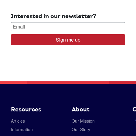
Interested in our newsletter?
Sign me up
Resources
About
C
Articles
Our Mission
Information
Our Story