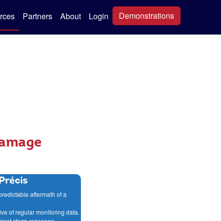
Demonstrations
rces
Partners
About
Login
Damage
Précis
predictable aftermath of a
ive of regular monitoring data.
ficient storm response.