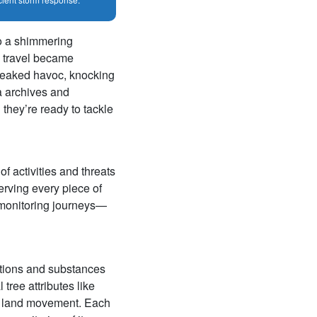
to a shimmering
g, travel became
 wreaked havoc, knocking
ta archives and
 they’re ready to tackle
of activities and threats
erving every piece of
r monitoring journeys—
itions and substances
 tree attributes like
nd land movement. Each