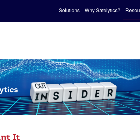
Solutions
Why Satelytics?
Resou
nt It