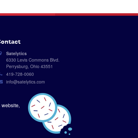
ontact
Satelytics
6330 Levis Commons Blvd.
Perrysburg, Ohio 43551
419-728-0060
info@satelytics.com
sales@satelytics.com
science@satelytics.com
 website,