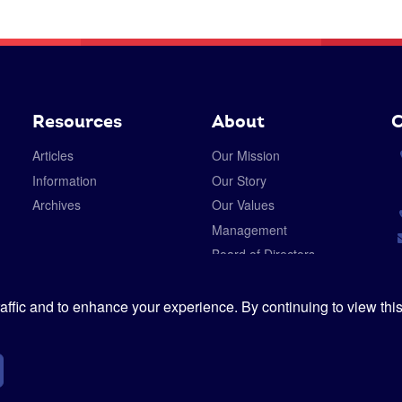
Resources
About
C
Articles
Our Mission
Information
Our Story
Archives
Our Values
Management
Board of Directors
Careers
Privacy Policy
ffic and to enhance your experience. By continuing to view this
Cookies