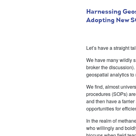
Harnessing Geos
Adopting New S
Let’s have a straight t
We have many wildly suc
broker the discussion).
geospatial analytics to
We find, almost universa
procedures (SOPs) are 
and then have a farrie
opportunities for effic
In the realm of methan
who willingly and boldly
hiccups when field tea