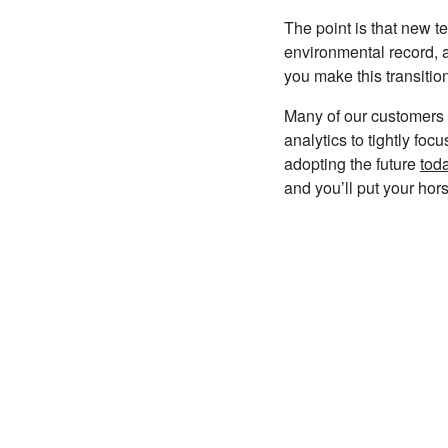
The point is that new t
environmental record, a
you make this transition
Many of our customers 
analytics to tightly fo
adopting the future
tod
and you’ll put your ho