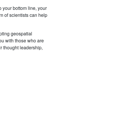
 your bottom line, your
m of scientists can help
pting geospatial
you with those who are
heir thought leadership,