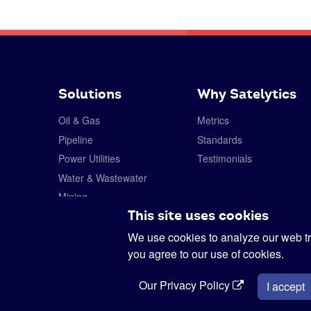
Solutions
Why Satelytics
Oil & Gas
Metrics
Pipeline
Standards
Power Utilities
Testimonials
Water & Wastewater
Mining
This site uses cookies
Forestry
Specialty Chemicals
We use cookies to analyze our web tra
you agree to our use of cookies.
Our Privacy Policy
I accept