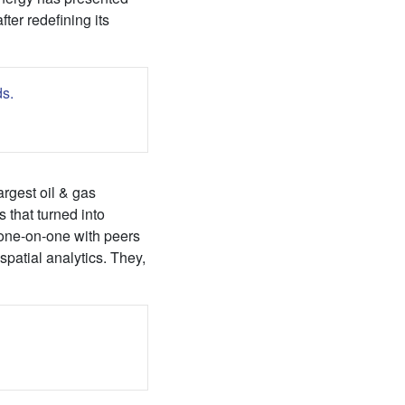
ter redefining its
argest oil & gas
 that turned into
 one-on-one with peers
patial analytics. They,