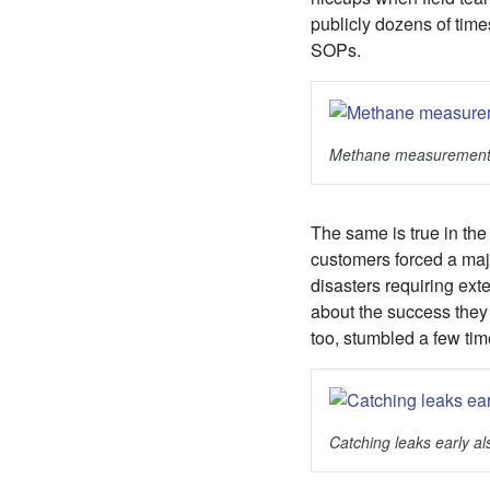
publicly dozens of time
SOPs.
Methane measuremen
The same is true in the 
customers forced a majo
disasters requiring ex
about the success they
too, stumbled a few tim
Catching leaks early a