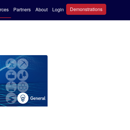
Demonstrations
rces
Partners
About
Login