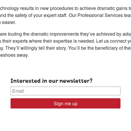
echnology results in new procedures to achieve dramatic gains to
nd the safety of your expert staff. Our Professional Services tea
 easier.
are touting the dramatic improvements they’ve achieved by ado
cus their experts where their expertise is needed. Let us connect 
ay
. They’ll willingly tell their story. You’ll be the beneficiary of t
rseshoes away.
Interested in our newsletter?
Sign me up