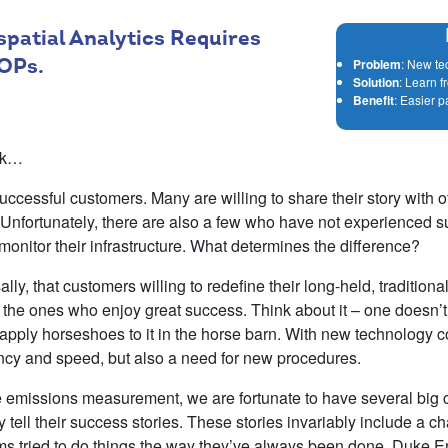
patial Analytics Requires
OPs.
Problem
: New te
Solution
: Learn f
Benefit
: Easier p
alk…
cessful customers. Many are willing to share their story with o
 Unfortunately, there are also a few who have not experienced 
 monitor their infrastructure. What determines the difference?
lly, that customers willing to redefine their long-held, tradition
the ones who enjoy great success. Think about it – one doesn’t 
r apply horseshoes to it in the horse barn. With new technology
iency and speed, but also a need for new procedures.
e emissions measurement, we are fortunate to have several big
 tell their success stories. These stories invariably include a chap
ms tried to do things the way they’ve always been done. Duke 