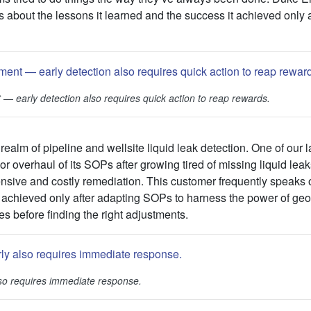
s about the lessons it learned and the success it achieved only af
t
—
early detection also requires quick action to reap rewards.
realm of pipeline and wellsite liquid leak detection. One of our l
r overhaul of its SOPs after growing tired of missing liquid leaks
tensive and costly remediation. This customer frequently speaks
 achieved only after adapting SOPs to harness the power of geos
es before finding the right adjustments.
lso requires immediate response.