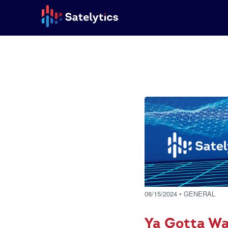
08/15/2024
• GENERAL
Ya Gotta Wa