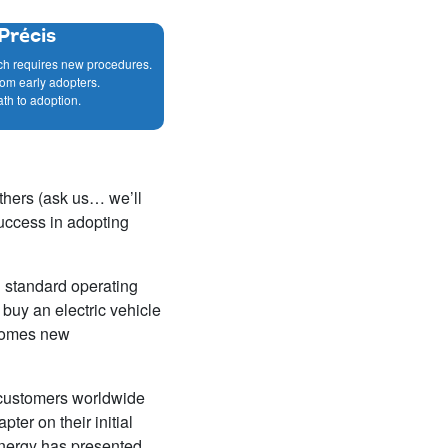
Précis
ch requires new procedures.
rom early adopters.
ath to adoption.
thers (ask us… we’ll
success in adopting
al standard operating
buy an electric vehicle
 comes new
 customers worldwide
ter on their initial
Energy has presented