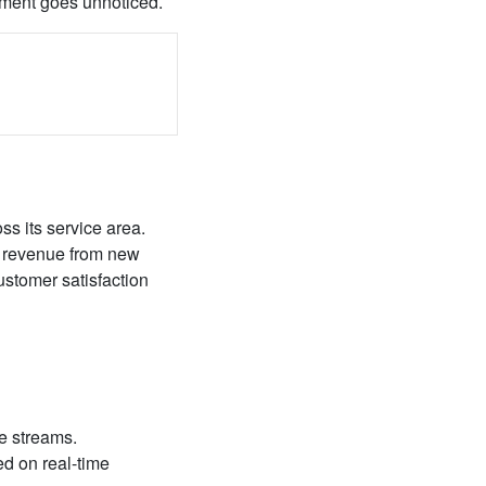
opment goes unnoticed.
ss its service area.
e revenue from new
ustomer satisfaction
ue streams.
ed on real-time