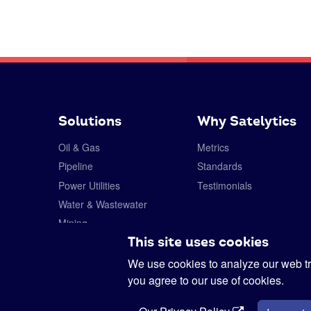
Solutions
Why Satelytics
Oil & Gas
Metrics
Pipeline
Standards
Power Utilities
Testimonials
Water & Wastewater
Mining
This site uses cookies
Forestry
Specialty Chemicals
We use cookies to analyze our web tra
you agree to our use of cookies.