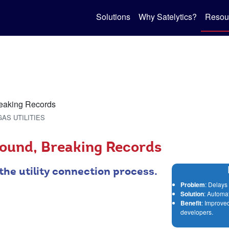
Solutions
Why Satelytics?
Resou
GAS UTILITIES
ound, Breaking Records
the utility connection process.
Problem
: Delays 
Solution
: Automa
Benefit
: Improved
developers.