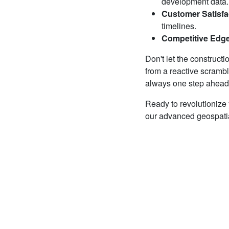
development data.
Customer Satisfa
timelines.
Competitive Edg
Don't let the construct
from a reactive scrambl
always one step ahead, 
Ready to revolutionize
our advanced geospatial 