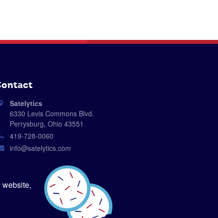
ontact
Satelytics
6330 Levis Commons Blvd.
Perrysburg, Ohio 43551
419-728-0060
info@satelytics.com
sales@satelytics.com
science@satelytics.com
 website,