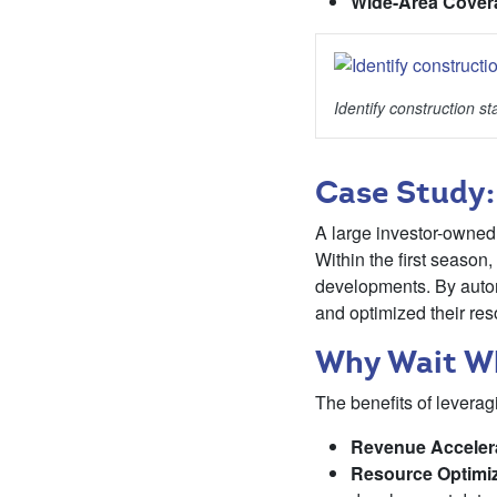
Wide-Area Cover
Identify construction sta
Case Study:
A large investor-owned 
Within the first seaso
developments. By autom
and optimized their res
Why Wait Wh
The benefits of leveragi
Revenue Acceler
Resource Optimiz