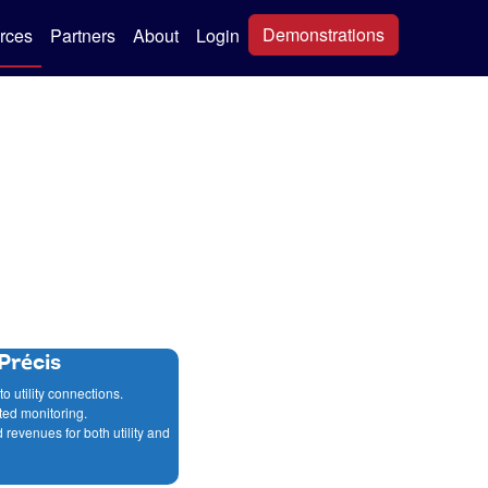
Demonstrations
rces
Partners
About
Login
Précis
to utility connections.
ted monitoring.
 revenues for both utility and