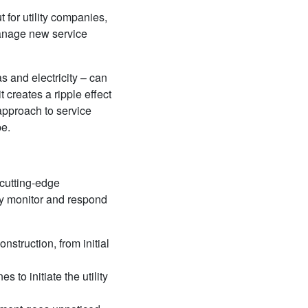
t for utility companies,
manage new service
as and electricity – can
t creates a ripple effect
 approach to service
pe.
 cutting-edge
ely monitor and respond
nstruction, from initial
 to initiate the utility