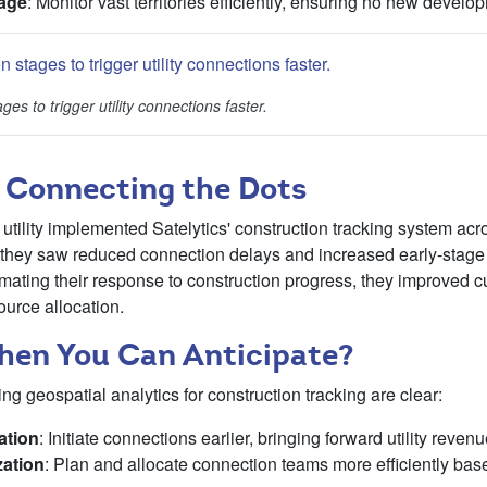
age
: Monitor vast territories efficiently, ensuring no new devel
ges to trigger utility connections faster.
 Connecting the Dots
utility implemented Satelytics' construction tracking system acro
n, they saw reduced connection delays and increased early-stag
ating their response to construction progress, they improved c
ource allocation.
en You Can Anticipate?
ng geospatial analytics for construction tracking are clear:
ation
: Initiate connections earlier, bringing forward utility reven
ation
: Plan and allocate connection teams more efficiently bas