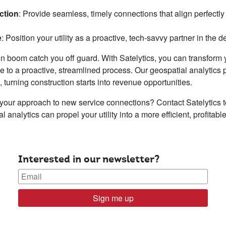
ction
: Provide seamless, timely connections that align perfectly
e
: Position your utility as a proactive, tech-savvy partner in the
ion boom catch you off guard. With Satelytics, you can transform y
e to a proactive, streamlined process. Our geospatial analytics 
turning construction starts into revenue opportunities.
 your approach to new service connections? Contact Satelytics
analytics can propel your utility into a more efficient, profitable
Interested in our newsletter?
Sign me up