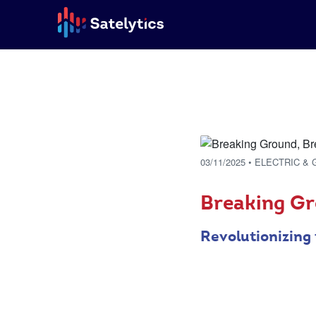
03/11/2025
• ELECTRIC & 
Breaking Gr
Revolutionizing 