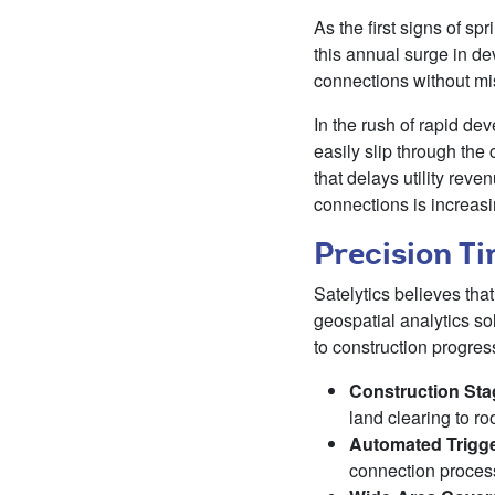
As the first signs of sp
this annual surge in d
connections without mis
In the rush of rapid dev
easily slip through the 
that delays utility reve
connections is increasi
Precision T
Satelytics believes tha
geospatial analytics so
to construction progres
Construction Sta
land clearing to ro
Automated Trigg
connection process