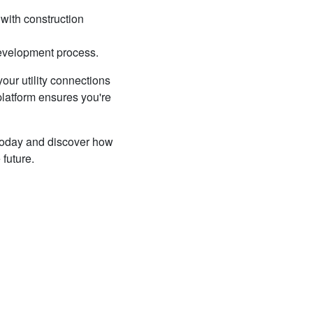
 with construction
 development process.
our utility connections
platform ensures you're
 today and discover how
 future.