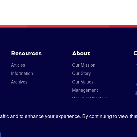
Resources
About
C
Articles
Our Mission
Information
Our Story
Archives
Our Values
Management
Board of Directors
Careers
Privacy Policy
ffic and to enhance your experience. By continuing to view this
Cookies