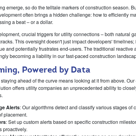
ring emerge, so do the telltale markers of construction season. Bu
evelopment often brings a hidden challenge: how to efficiently 
sing a beat – or a dollar.
elopment, crucial triggers for utility connections – both natural g
cracks. This oversight doesn't just impact developers' timelines; i
nue and potentially frustrates end-users. The traditional reactive
ngly becoming a liability in our fast-paced construction landsca
iming, Powered by Data
t staying ahead of the curve means looking at it from above. Our
lution offers utility companies an unprecedented ability to clos
s.
ge Alerts
: Our algorithms detect and classify various stages of co
of placement.
ers
: Set up custom alerts based on specific construction milestones
 proactively.