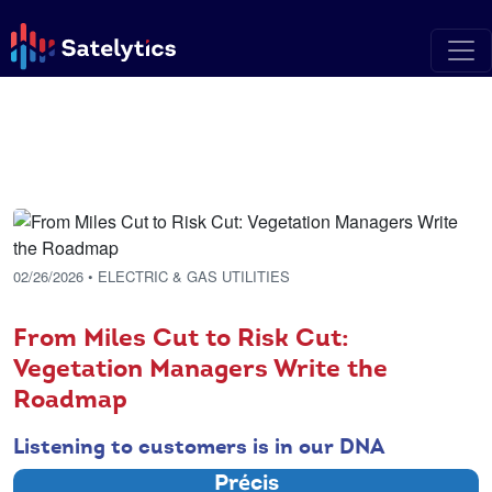
02/26/2026
• ELECTRIC & GAS UTILITIES
From Miles Cut to Risk Cut:
Vegetation Managers Write the
Roadmap
Listening to customers is in our DNA
Précis