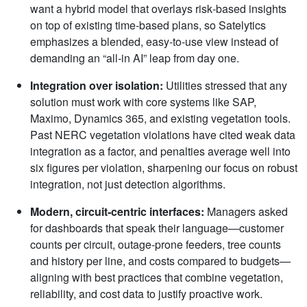
want a hybrid model that overlays risk‑based insights
on top of existing time‑based plans, so Satelytics
emphasizes a blended, easy‑to‑use view instead of
demanding an “all‑in AI” leap from day one.
Integration over isolation:
Utilities stressed that any
solution must work with core systems like SAP,
Maximo, Dynamics 365, and existing vegetation tools.
Past NERC vegetation violations have cited weak data
integration as a factor, and penalties average well into
six figures per violation, sharpening our focus on robust
integration, not just detection algorithms.
Modern, circuit
‑
centric interfaces:
Managers asked
for dashboards that speak their language—customer
counts per circuit, outage‑prone feeders, tree counts
and history per line, and costs compared to budgets—
aligning with best practices that combine vegetation,
reliability, and cost data to justify proactive work.