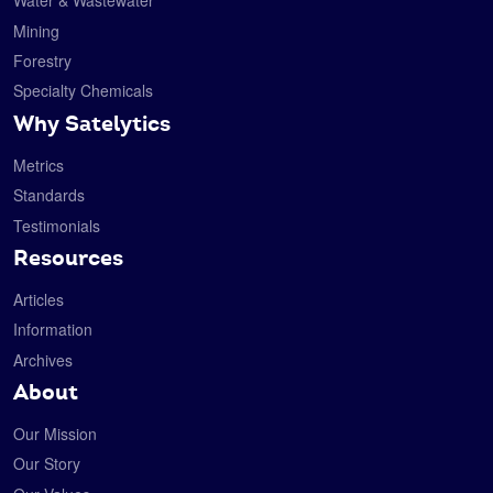
Water & Wastewater
Mining
Forestry
Specialty Chemicals
Why Satelytics
Metrics
Standards
Testimonials
Resources
Articles
Information
Archives
About
Our Mission
Our Story