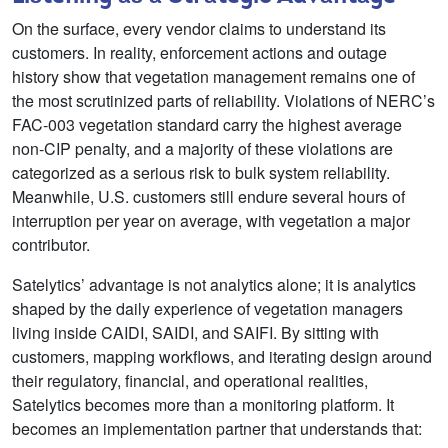
On the surface, every vendor claims to understand its
customers. In reality, enforcement actions and outage
history show that vegetation management remains one of
the most scrutinized parts of reliability. Violations of NERC’s
FAC‑003 vegetation standard carry the highest average
non‑CIP penalty, and a majority of these violations are
categorized as a serious risk to bulk system reliability.
Meanwhile, U.S. customers still endure several hours of
interruption per year on average, with vegetation a major
contributor.
Satelytics’ advantage is not analytics alone; it is analytics
shaped by the daily experience of vegetation managers
living inside CAIDI, SAIDI, and SAIFI. By sitting with
customers, mapping workflows, and iterating design around
their regulatory, financial, and operational realities,
Satelytics becomes more than a monitoring platform. It
becomes an implementation partner that understands that: