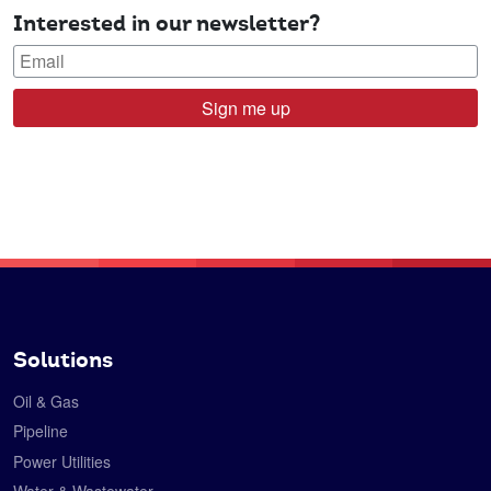
Interested in our newsletter?
Sign me up
Solutions
Oil & Gas
Pipeline
Power Utilities