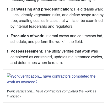
Canvassing and pre
‑
identification:
Field teams walk
lines, identify vegetation risks, and define scope tree by
tree, creating cost estimates that will later be examined
by internal leadership and regulators.
Execution of work:
Internal crews and contractors bid,
schedule, and perform the work in the field.
Post
‑
assessment:
The utility verifies that work was
completed as contracted, updates maintenance cycles,
and determines when to return.
Work verification... have contractors completed the work as
invoiced?