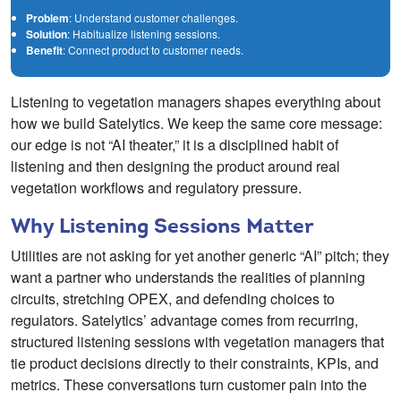
Problem
: Understand customer challenges.
Solution
: Habitualize listening sessions.
Benefit
: Connect product to customer needs.
Listening to vegetation managers shapes everything about
how we build Satelytics. We keep the same core message:
our edge is not “AI theater,” it is a disciplined habit of
listening and then designing the product around real
vegetation workflows and regulatory pressure.
Why Listening Sessions Matter
Utilities are not asking for yet another generic “AI” pitch; they
want a partner who understands the realities of planning
circuits, stretching OPEX, and defending choices to
regulators. Satelytics’ advantage comes from recurring,
structured listening sessions with vegetation managers that
tie product decisions directly to their constraints, KPIs, and
metrics. These conversations turn customer pain into the