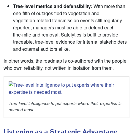
Tree
‑
level metrics and defensibility:
With more than
one‑fifth of outages tied to vegetation and
vegetation‑related transmission events still regularly
reported, managers must be able to defend each
line‑mile and removal. Satelytics is built to provide
traceable, tree‑level evidence for internal stakeholders
and external auditors alike.
In other words, the roadmap is co‑authored with the people
who own reliability, not written in isolation from them.
Tree-level intelligence to put experts where their expertise is
needed most.
Listening as a Strategic Advantage