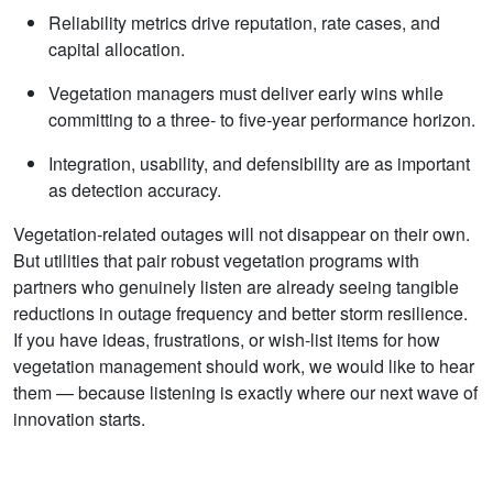
Reliability metrics drive reputation, rate cases, and
capital allocation.
Vegetation managers must deliver early wins while
committing to a three‑ to five‑year performance horizon.
Integration, usability, and defensibility are as important
as detection accuracy.
Vegetation‑related outages will not disappear on their own.
But utilities that pair robust vegetation programs with
partners who genuinely listen are already seeing tangible
reductions in outage frequency and better storm resilience.
If you have ideas, frustrations, or wish‑list items for how
vegetation management should work, we would like to hear
them — because listening is exactly where our next wave of
innovation starts.