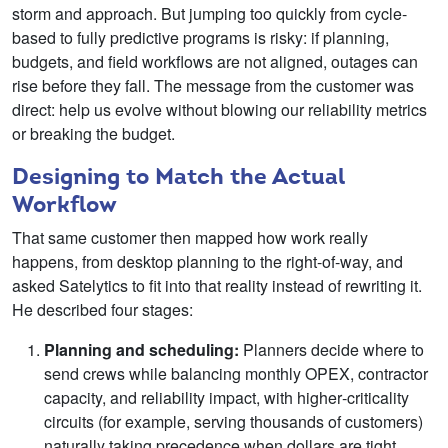
storm and approach. But jumping too quickly from cycle-
based to fully predictive programs is risky: if planning,
budgets, and field workflows are not aligned, outages can
rise before they fall. The message from the customer was
direct: help us evolve without blowing our reliability metrics
or breaking the budget.
Designing to Match the Actual
Workflow
That same customer then mapped how work really
happens, from desktop planning to the right-of-way, and
asked Satelytics to fit into that reality instead of rewriting it.
He described four stages:
Planning and scheduling:
Planners decide where to
send crews while balancing monthly OPEX, contractor
capacity, and reliability impact, with higher‑criticality
circuits (for example, serving thousands of customers)
naturally taking precedence when dollars are tight.