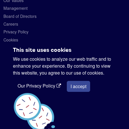
Our Values
Management
Board of Directors
Careers
Privacy Policy
Cookies
Contact
This site uses cookies
We use cookies to analyze our web traffic and to
Satelytics
6330 Levis Commons Blvd.
enhance your experience. By continuing to view
Perrysburg, Ohio 43551
this website, you agree to our use of cookies.
419-728-0060
Our Privacy Policy
info@satelytics.com
I accept
sales@satelytics.com
science@satelytics.com