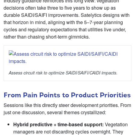
Industry guidance reinforces this long view: vegetation
decisions often take three to five years to show up as
durable SAIDI/SAIFI improvements. Satelytics designs with
that horizon in mind, aligning with the 5–7‑year planning
cycles and regulatory expectations that utilities live under,
rather than chasing short‑term gimmicks.
Assess circuit risk to optimize SAIDI/SAIFI/CAIDI impacts.
From Pain Points to Product Priorities
Sessions like this directly steer development priorities. From
just one discussion, several themes crystallized:
Hybrid predictive + time
‑
based support:
Vegetation
managers are not discarding cycles overnight. They