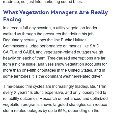
roadmap, not just into marketing sound bites.
What Vegetation Managers Are Really
Facing
In a recent full-day session, a utility vegetation leader
walked us through the pressures that define his job.
Regulatory scrutiny tops the list: Public Utilities
Commissions judge performance on metrics like SAIDI,
SAIFI, and CAIDI, and vegetation-related outages weigh
heavily on each of them. Tree-caused interruptions are far
from a niche issue; analyses show vegetation accounts for
more than one-fifth of outages in the United States, and in
some territories it is the dominant weather-related driver.
Time-based trim cycles are increasingly inadequate. “Trim
every X years” is blunt, expensive, and only loosely tied to
reliability outcomes. Research on enhanced and optimized
vegetation programs shows targeted strategies can reduce
storm-related outages by up to 65%, depending on the