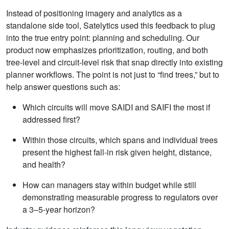
Instead of positioning imagery and analytics as a
standalone side tool, Satelytics used this feedback to plug
into the true entry point: planning and scheduling. Our
product now emphasizes prioritization, routing, and both
tree‑level and circuit‑level risk that snap directly into existing
planner workflows. The point is not just to “find trees,” but to
help answer questions such as:
Which circuits will move SAIDI and SAIFI the most if
addressed first?
Within those circuits, which spans and individual trees
present the highest fall‑in risk given height, distance,
and health?
How can managers stay within budget while still
demonstrating measurable progress to regulators over
a 3–5‑year horizon?