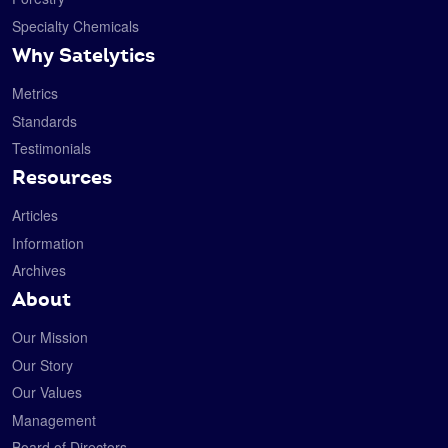
Specialty Chemicals
Why Satelytics
Metrics
Standards
Testimonials
Resources
Articles
Information
Archives
About
Our Mission
Our Story
Our Values
Management
Board of Directors