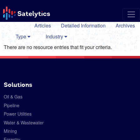
Articles
Detailed Information
Archives
Type
Industry
There are no resource entries that fit your criteria.
Solutions
Oil & Gas
Pipeline
Power Utilities
Water & Wastewater
Mining
Forestry