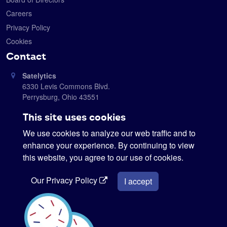
Careers
Privacy Policy
Cookies
Contact
Satelytics
6330 Levis Commons Blvd.
Perrysburg, Ohio 43551
419-728-0060
This site uses cookies
info@satelytics.com
We use cookies to analyze our web traffic and to
sales@satelytics.com
enhance your experience. By continuing to view
science@satelytics.com
this website, you agree to our use of cookies.
Our Privacy Policy
I accept
Interested in our newsletter?
Sign me up