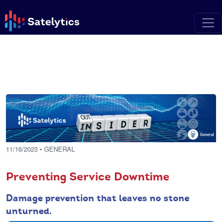
11/16/2023
• GENERAL
Preventing Service Downtime
Damage prevention that leaves no stone
unturned.