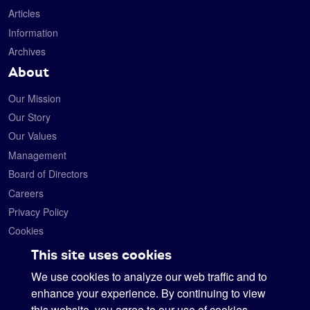
Articles
Information
Archives
About
Our Mission
Our Story
Our Values
Management
Board of Directors
Careers
Privacy Policy
Cookies
Contact
This site uses cookies
We use cookies to analyze our web traffic and to
Satelytics
6330 Levis Commons Blvd.
enhance your experience. By continuing to view
Perrysburg, Ohio 43551
this website, you agree to our use of cookies.