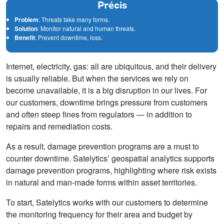
Précis
Problem
: Threats take many forms.
Solution
: Monitor natural and human threats.
Benefit
: Prevent downtime, loss.
Internet, electricity, gas: all are ubiquitous, and their delivery
is usually reliable. But when the services we rely on
become unavailable, it is a big disruption in our lives. For
our customers, downtime brings pressure from customers
and often steep fines from regulators — in addition to
repairs and remediation costs.
As a result, damage prevention programs are a must to
counter downtime. Satelytics’ geospatial analytics supports
damage prevention programs, highlighting where risk exists
in natural and man-made forms within asset territories.
To start, Satelytics works with our customers to determine
the monitoring frequency for their area and budget by