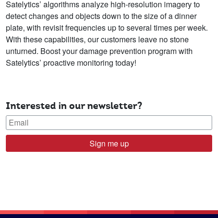
Satelytics’ algorithms analyze high-resolution imagery to
detect changes and objects down to the size of a dinner
plate, with revisit frequencies up to several times per week.
With these capabilities, our customers leave no stone
unturned. Boost your damage prevention program with
Satelytics’ proactive monitoring today!
Interested in our newsletter?
Sign me up