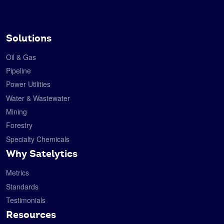
Solutions
Oil & Gas
Pipeline
Power Utilities
Water & Wastewater
Mining
Forestry
Specialty Chemicals
Why Satelytics
Metrics
Standards
Testimonials
Resources