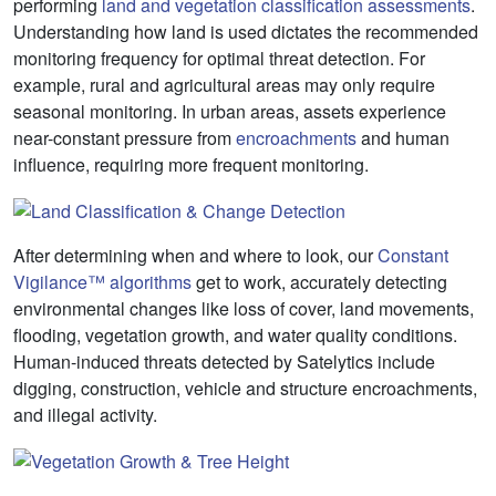
performing
land and vegetation classification assessments
.
Understanding how land is used dictates the recommended
monitoring frequency for optimal threat detection. For
example, rural and agricultural areas may only require
seasonal monitoring. In urban areas, assets experience
near-constant pressure from
encroachments
and human
influence, requiring more frequent monitoring.
After determining when and where to look, our
Constant
Vigilance™ algorithms
get to work, accurately detecting
environmental changes like loss of cover, land movements,
flooding, vegetation growth, and water quality conditions.
Human-induced threats detected by Satelytics include
digging, construction, vehicle and structure encroachments,
and illegal activity.