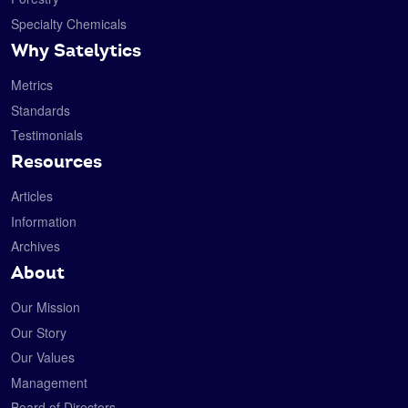
Specialty Chemicals
Why Satelytics
Metrics
Standards
Testimonials
Resources
Articles
Information
Archives
About
Our Mission
Our Story
Our Values
Management
Board of Directors