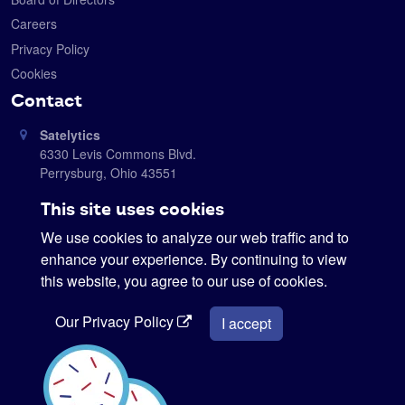
Careers
Privacy Policy
Cookies
Contact
Satelytics
6330 Levis Commons Blvd.
Perrysburg, Ohio 43551
419-728-0060
This site uses cookies
info@satelytics.com
We use cookies to analyze our web traffic and to
sales@satelytics.com
enhance your experience. By continuing to view
science@satelytics.com
this website, you agree to our use of cookies.
Our Privacy Policy
I accept
Interested in our newsletter?
Sign me up