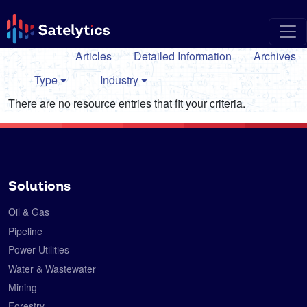
Articles
Detailed Information
Archives
Type
Industry
There are no resource entries that fit your criteria.
Solutions
Oil & Gas
Pipeline
Power Utilities
Water & Wastewater
Mining
Forestry