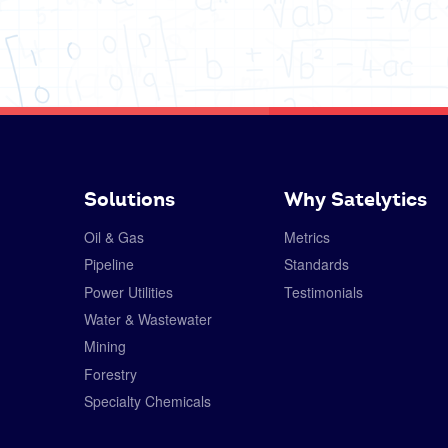
Solutions
Why Satelytics
Oil & Gas
Metrics
Pipeline
Standards
Power Utilities
Testimonials
Water & Wastewater
Mining
Forestry
Specialty Chemicals