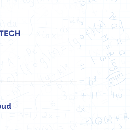
UTECH
oud