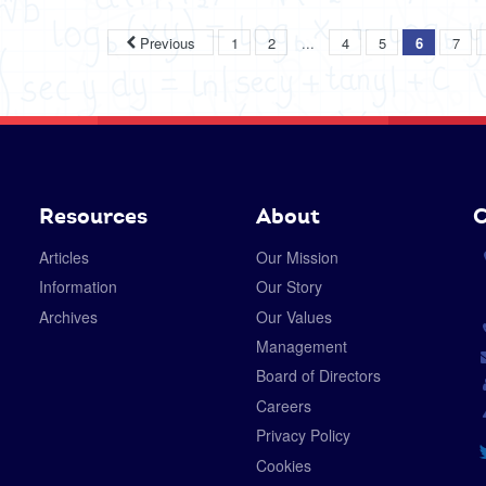
...
Previous
1
2
4
5
6
7
Resources
About
C
Articles
Our Mission
Information
Our Story
Archives
Our Values
Management
Board of Directors
Careers
Privacy Policy
Cookies