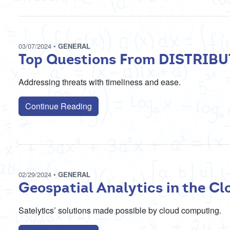
03/07/2024
•
GENERAL
Top Questions From DISTRIB
Addressing threats with timeliness and ease.
Continue Reading
02/29/2024
•
GENERAL
Geospatial Analytics in the Cl
Satelytics’ solutions made possible by cloud computing.