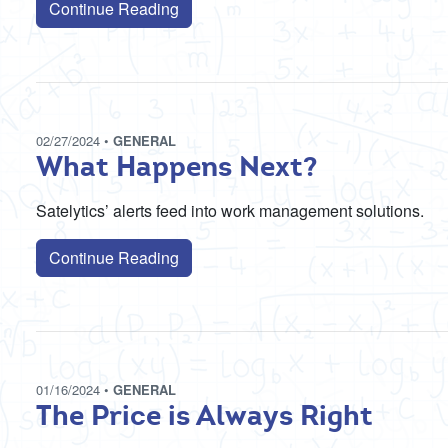
Continue Reading
02/27/2024
•
GENERAL
What Happens Next?
Satelytics’ alerts feed into work management solutions.
Continue Reading
01/16/2024
•
GENERAL
The Price is Always Right