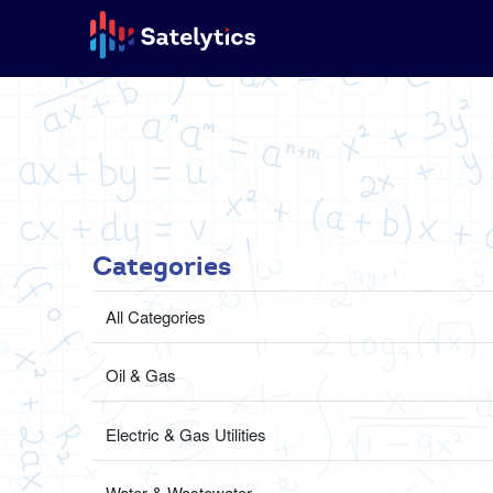
Categories
All Categories
Oil & Gas
Electric & Gas Utilities
Water & Wastewater