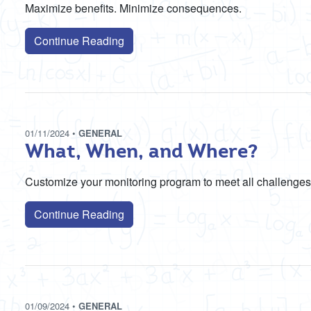
Maximize benefits. Minimize consequences.
Continue Reading
01/11/2024
•
GENERAL
What, When, and Where?
Customize your monitoring program to meet all challenges
Continue Reading
01/09/2024
•
GENERAL