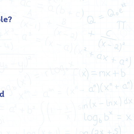
le?
nd