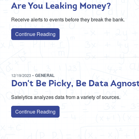
Are You Leaking Money?
Receive alerts to events before they break the bank.
Continue Reading
12/19/2023
•
GENERAL
Don't Be Picky, Be Data Agnos
Satelytics analyzes data from a variety of sources.
Continue Reading