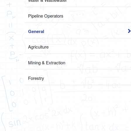
Pipeline Operators
General
Agriculture
Mining & Extraction
Forestry