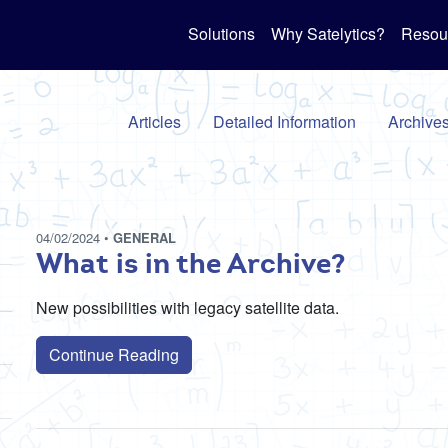
Solutions
Why Satelytics?
Resou
Articles
Detailed Information
Archive
04/02/2024
•
GENERAL
What is in the Archive?
New possibilities with legacy satellite data.
Continue Reading