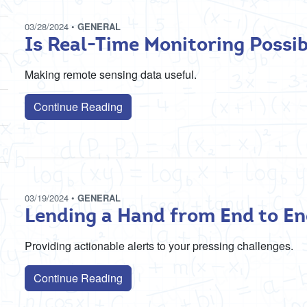
03/28/2024
•
GENERAL
Is Real-Time Monitoring Possib
Making remote sensing data useful.
Continue Reading
03/19/2024
•
GENERAL
Lending a Hand from End to E
Providing actionable alerts to your pressing challenges.
Continue Reading