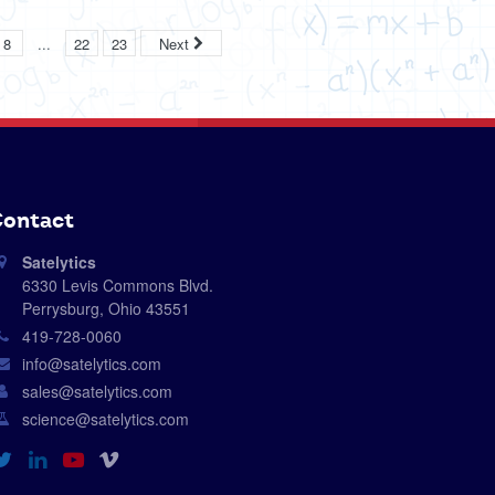
...
8
22
23
Next
ontact
Satelytics
6330 Levis Commons Blvd.
Perrysburg, Ohio 43551
419-728-0060
info@satelytics.com
sales@satelytics.com
science@satelytics.com