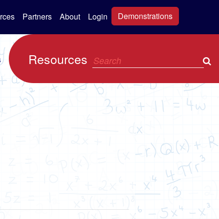
Demonstrations
rces
Partners
About
Login
Resources
s